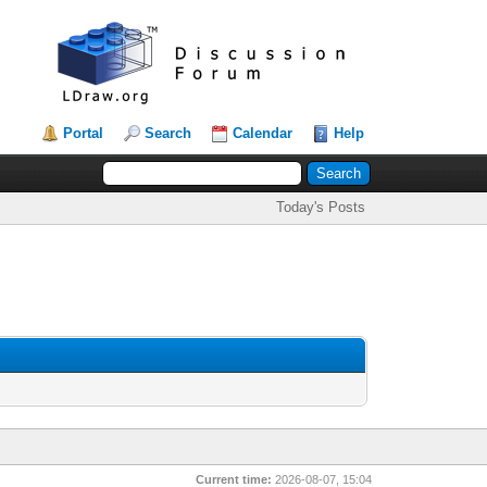
Portal
Search
Calendar
Help
Today's Posts
Current time:
2026-08-07, 15:04