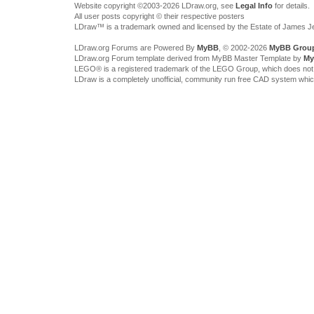
Website copyright ©2003-2026 LDraw.org, see
Legal Info
for details.
All user posts copyright © their respective posters
LDraw™ is a trademark owned and licensed by the Estate of James 
LDraw.org Forums are Powered By
MyBB
, © 2002-2026
MyBB Grou
LDraw.org Forum template derived from MyBB Master Template by
My
LEGO® is a registered trademark of the LEGO Group, which does not spon
LDraw is a completely unofficial, community run free CAD system whi