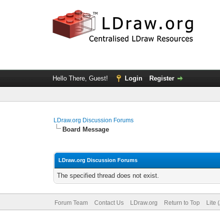
Hello There, Guest!
Login
Register
LDraw.org Discussion Forums
Board Message
LDraw.org Discussion Forums
The specified thread does not exist.
Forum Team
Contact Us
LDraw.org
Return to Top
Lite 