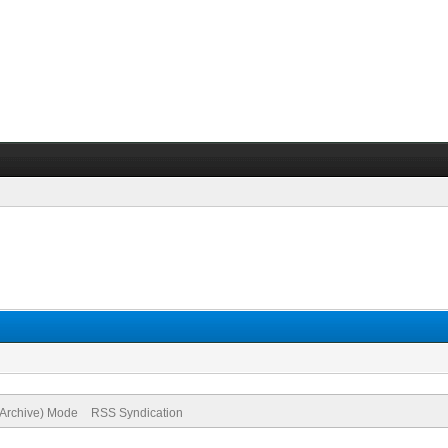
(Archive) Mode
RSS Syndication