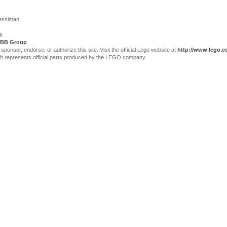
Jessiman
p
.
BB Group
sor, endorse, or authorize this site. Visit the official Lego website at
http://www.lego.
ch represents official parts produced by the LEGO company.