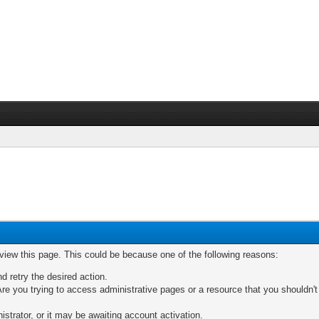
 view this page. This could be because one of the following reasons:
nd retry the desired action.
re you trying to access administrative pages or a resource that you shouldn't
trator, or it may be awaiting account activation.