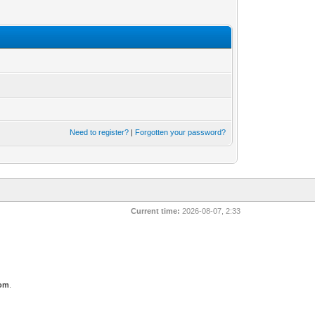
Need to register?
|
Forgotten your password?
Current time:
2026-08-07, 2:33
com
.