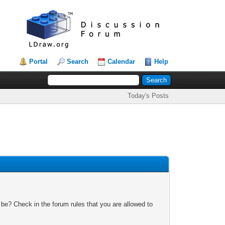
Portal
Search
Calendar
Help
Today's Posts
 be? Check in the forum rules that you are allowed to