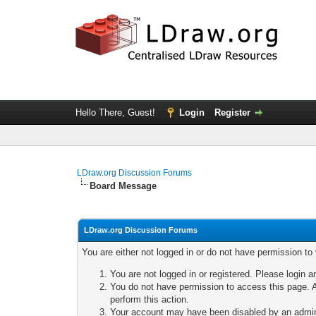
Hello There, Guest!
Login
Register
LDraw.org Discussion Forums
Board Message
LDraw.org Discussion Forums
You are either not logged in or do not have permission to
You are not logged in or registered. Please login a
You do not have permission to access this page. A
perform this action.
Your account may have been disabled by an adminis