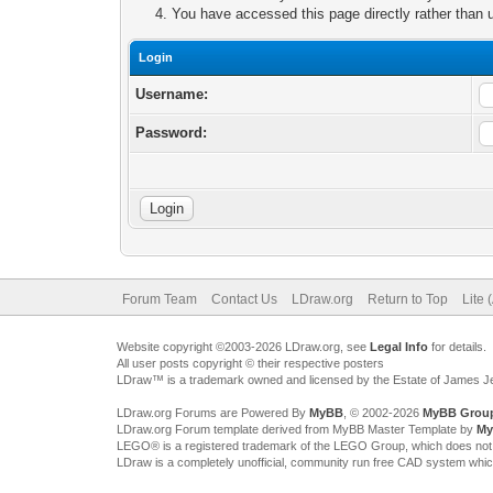
You have accessed this page directly rather than u
Login
Username:
Password:
Forum Team
Contact Us
LDraw.org
Return to Top
Lite 
Website copyright ©2003-2026 LDraw.org, see
Legal Info
for details.
All user posts copyright © their respective posters
LDraw™ is a trademark owned and licensed by the Estate of James 
LDraw.org Forums are Powered By
MyBB
, © 2002-2026
MyBB Grou
LDraw.org Forum template derived from MyBB Master Template by
My
LEGO® is a registered trademark of the LEGO Group, which does not spon
LDraw is a completely unofficial, community run free CAD system whi