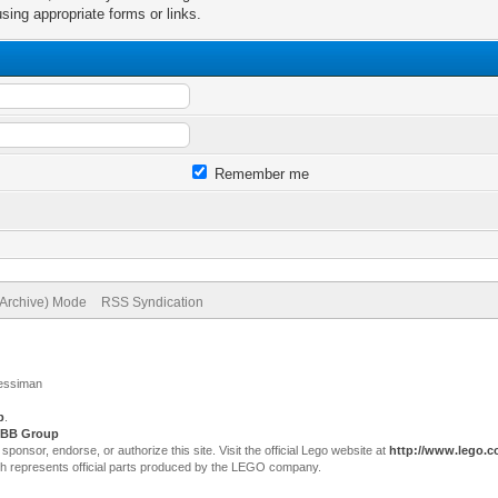
sing appropriate forms or links.
Remember me
(Archive) Mode
RSS Syndication
Jessiman
p
.
BB Group
sor, endorse, or authorize this site. Visit the official Lego website at
http://www.lego.
ch represents official parts produced by the LEGO company.