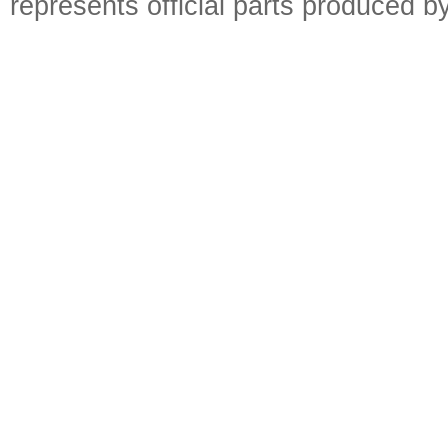
represents official parts produced