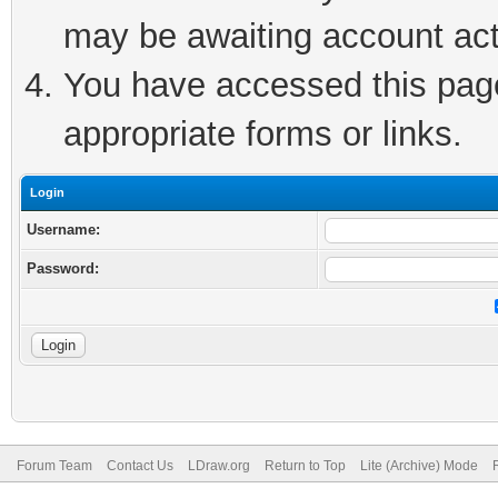
may be awaiting account act
You have accessed this page 
appropriate forms or links.
Login
Username:
Password:
Forum Team
Contact Us
LDraw.org
Return to Top
Lite (Archive) Mode