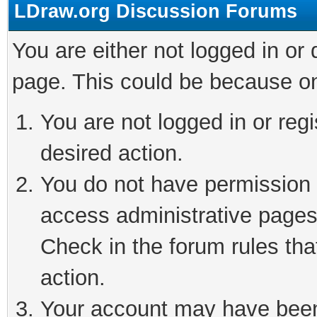
LDraw.org Discussion Forums
You are either not logged in or
page. This could be because on
You are not logged in or regi
desired action.
You do not have permission t
access administrative pages
Check in the forum rules tha
action.
Your account may have been 