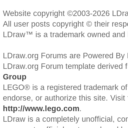
Website copyright ©2003-2026 LDr
All user posts copyright © their res
LDraw™ is a trademark owned and l
LDraw.org Forums are Powered By
LDraw.org Forum template derived
Group
LEGO® is a registered trademark o
endorse, or authorize this site. Visit
http://www.lego.com
.
LDraw is a completely unofficial, 