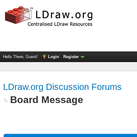
Hello There, Guest!
Login
Register
LDraw.org Discussion Forums
Board Message