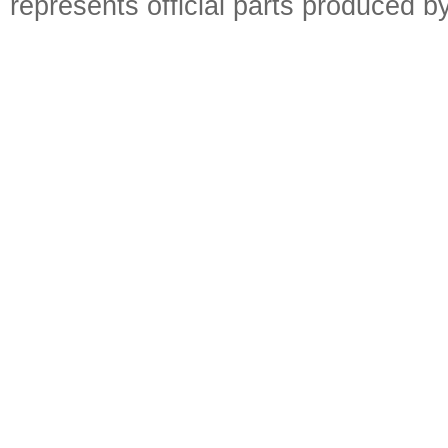
represents official parts produced