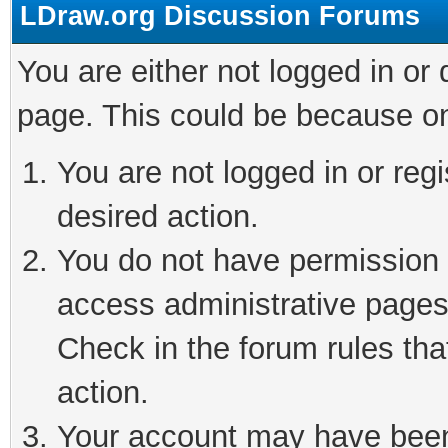
LDraw.org Discussion Forums
You are either not logged in or
page. This could be because on
You are not logged in or regi
desired action.
You do not have permission t
access administrative pages
Check in the forum rules tha
action.
Your account may have been 