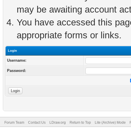
may be awaiting account act
You have accessed this page 
appropriate forms or links.
Login
Username:
Password:
Forum Team
Contact Us
LDraw.org
Return to Top
Lite (Archive) Mode