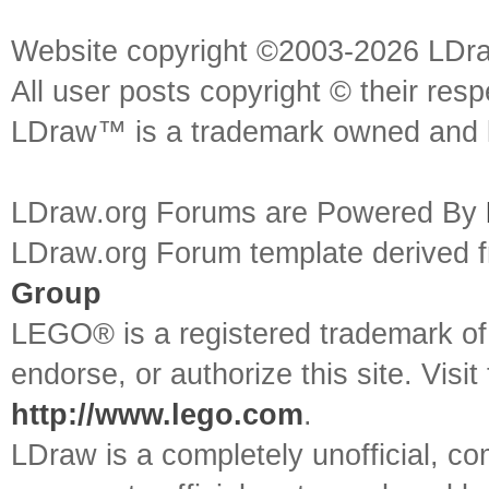
Website copyright ©2003-2026 LDr
All user posts copyright © their res
LDraw™ is a trademark owned and l
LDraw.org Forums are Powered By
LDraw.org Forum template derived
Group
LEGO® is a registered trademark o
endorse, or authorize this site. Visit
http://www.lego.com
.
LDraw is a completely unofficial, 