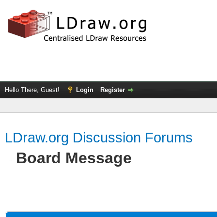
Hello There, Guest!
Login
Register
LDraw.org Discussion Forums
Board Message