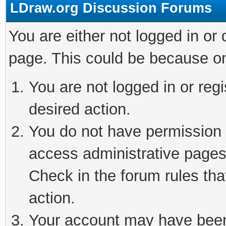
LDraw.org Discussion Forums
You are either not logged in or
page. This could be because on
You are not logged in or regi
desired action.
You do not have permission t
access administrative pages
Check in the forum rules tha
action.
Your account may have been 