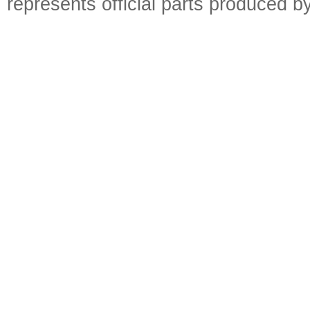
represents official parts produced