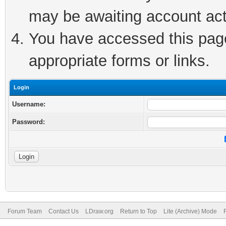
may be awaiting account act
You have accessed this page 
appropriate forms or links.
Login
Username:
Password:
Forum Team
Contact Us
LDraw.org
Return to Top
Lite (Archive) Mode