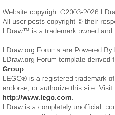
Website copyright ©2003-2026 LDr
All user posts copyright © their res
LDraw™ is a trademark owned and l
LDraw.org Forums are Powered By
LDraw.org Forum template derived
Group
LEGO® is a registered trademark o
endorse, or authorize this site. Visit
http://www.lego.com
.
LDraw is a completely unofficial, 