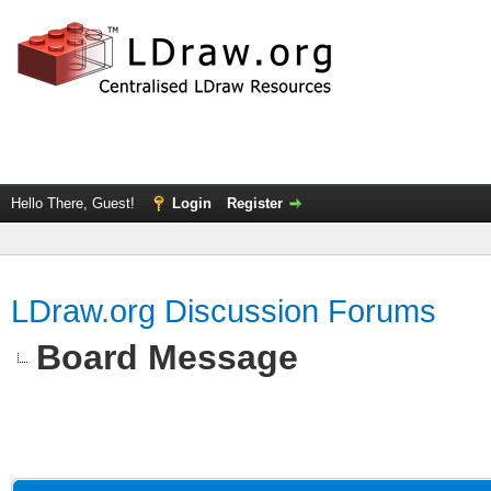
Hello There, Guest!
Login
Register
LDraw.org Discussion Forums
Board Message