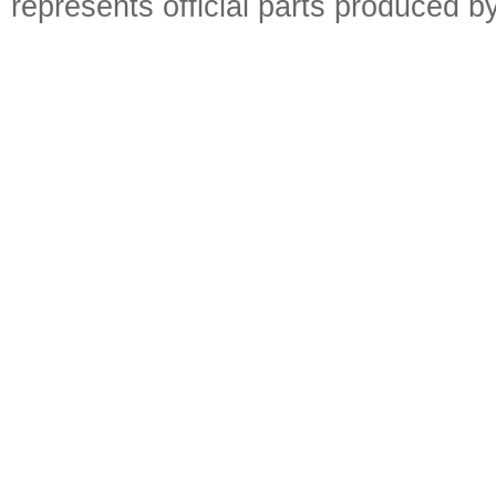
represents official parts produced