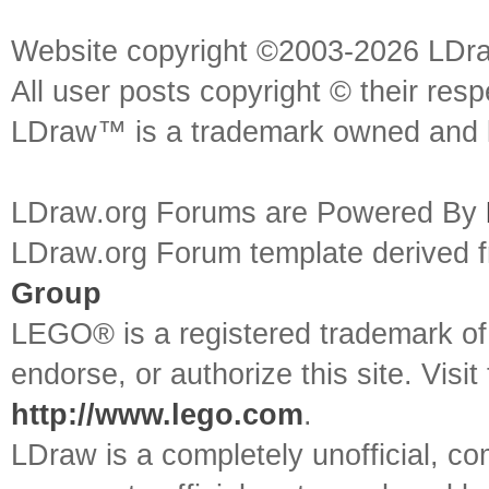
Website copyright ©2003-2026 LDr
All user posts copyright © their res
LDraw™ is a trademark owned and l
LDraw.org Forums are Powered By
LDraw.org Forum template derived
Group
LEGO® is a registered trademark o
endorse, or authorize this site. Visit
http://www.lego.com
.
LDraw is a completely unofficial, 