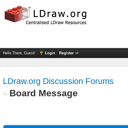
Hello There, Guest!
Login
Register
LDraw.org Discussion Forums
Board Message