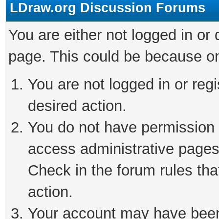
LDraw.org Discussion Forums
You are either not logged in or
page. This could be because on
You are not logged in or regi
desired action.
You do not have permission t
access administrative pages
Check in the forum rules tha
action.
Your account may have been 