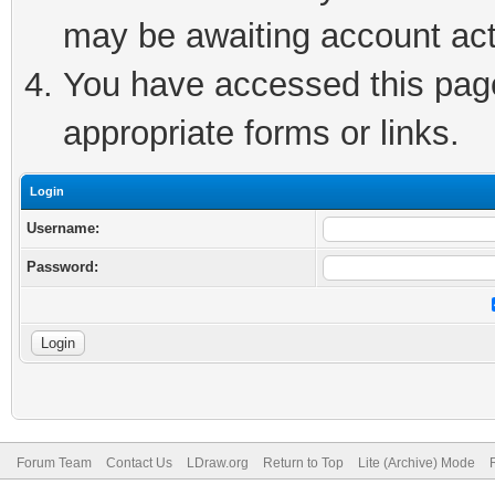
may be awaiting account act
You have accessed this page 
appropriate forms or links.
Login
Username:
Password:
Forum Team
Contact Us
LDraw.org
Return to Top
Lite (Archive) Mode