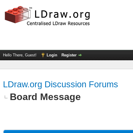
Hello There, Guest!
Login
Register
LDraw.org Discussion Forums
Board Message