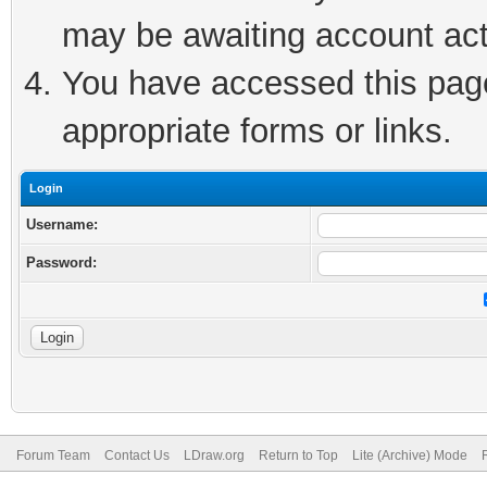
may be awaiting account act
You have accessed this page 
appropriate forms or links.
Login
Username:
Password:
Forum Team
Contact Us
LDraw.org
Return to Top
Lite (Archive) Mode