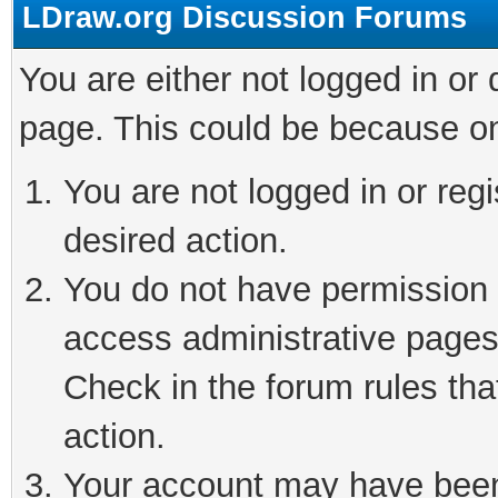
LDraw.org Discussion Forums
You are either not logged in or
page. This could be because on
You are not logged in or regi
desired action.
You do not have permission t
access administrative pages
Check in the forum rules tha
action.
Your account may have been 