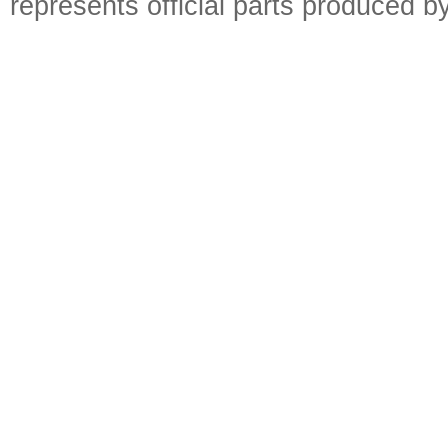
represents official parts produced