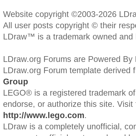
Website copyright ©2003-2026 LDr
All user posts copyright © their res
LDraw™ is a trademark owned and l
LDraw.org Forums are Powered By
LDraw.org Forum template derived
Group
LEGO® is a registered trademark o
endorse, or authorize this site. Visit
http://www.lego.com
.
LDraw is a completely unofficial, 