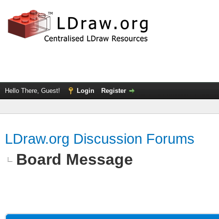
Hello There, Guest!
Login
Register
LDraw.org Discussion Forums
Board Message