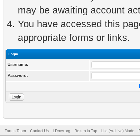
may be awaiting account act
You have accessed this page 
appropriate forms or links.
Login
Username:
Password:
Forum Team
Contact Us
LDraw.org
Return to Top
Lite (Archive) Mode