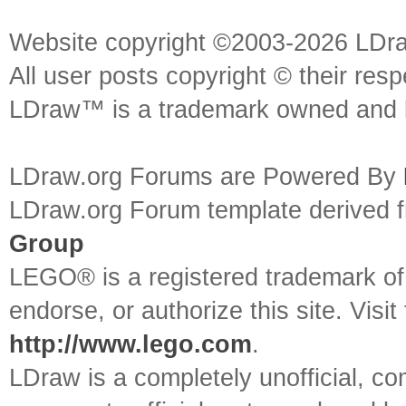
Website copyright ©2003-2026 LDr
All user posts copyright © their res
LDraw™ is a trademark owned and l
LDraw.org Forums are Powered By
LDraw.org Forum template derived
Group
LEGO® is a registered trademark o
endorse, or authorize this site. Visit
http://www.lego.com
.
LDraw is a completely unofficial, 