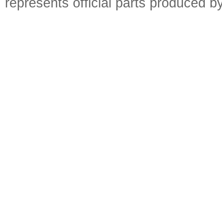
represents official parts produced