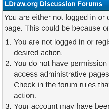
LDraw.org Discussion Forums
You are either not logged in or
page. This could be because on
You are not logged in or regi
desired action.
You do not have permission t
access administrative pages
Check in the forum rules tha
action.
Your account may have been 