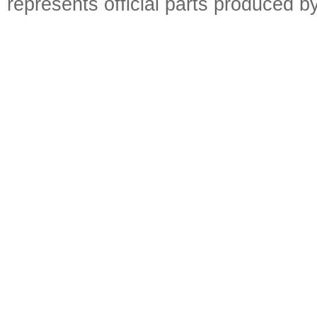
represents official parts produced