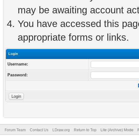
may be awaiting account act
You have accessed this page 
appropriate forms or links.
Login
Username:
Password:
Forum Team
Contact Us
LDraw.org
Return to Top
Lite (Archive) Mode