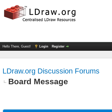
Hello There, Guest!
Login
Register
LDraw.org Discussion Forums
Board Message