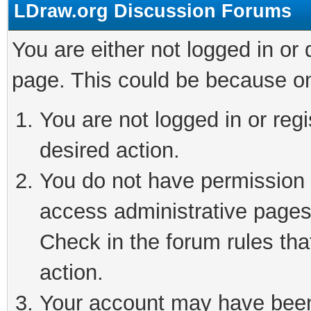
LDraw.org Discussion Forums
You are either not logged in or
page. This could be because on
You are not logged in or regi
desired action.
You do not have permission t
access administrative pages
Check in the forum rules tha
action.
Your account may have been 