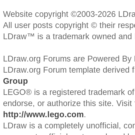
Website copyright ©2003-2026 LDr
All user posts copyright © their res
LDraw™ is a trademark owned and l
LDraw.org Forums are Powered By
LDraw.org Forum template derived
Group
LEGO® is a registered trademark o
endorse, or authorize this site. Visit
http://www.lego.com
.
LDraw is a completely unofficial, 