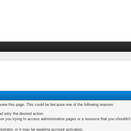
 view this page. This could be because one of the following reasons:
nd retry the desired action.
re you trying to access administrative pages or a resource that you shouldn't
trator, or it may be awaiting account activation.