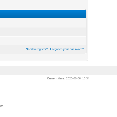
Need to register?
|
Forgotten your password?
Current time:
2026-08-06, 16:34
com
.