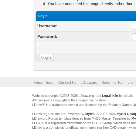
You have accessed this page directly rather than u
Login
Username:
Password:
Forum Team
Contact Us
LDraw.org
Return to Top
Lite 
Website copyright ©2003-2026 LDraw.org, see
Legal Info
for details.
All user posts copyright © their respective posters
LDraw™ is a trademark owned and licensed by the Estate of James 
LDraw.org Forums are Powered By
MyBB
, © 2002-2026
MyBB Grou
LDraw.org Forum template derived from MyBB Master Template by
My
LEGO® is a registered trademark of the LEGO Group, which does not spon
LDraw is a completely unofficial, community run free CAD system whi