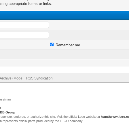
sing appropriate forms or links.
Remember me
(Archive) Mode
RSS Syndication
Jessiman
p
.
BB Group
sor, endorse, or authorize this site. Visit the official Lego website at
http://www.lego.
ch represents official parts produced by the LEGO company.