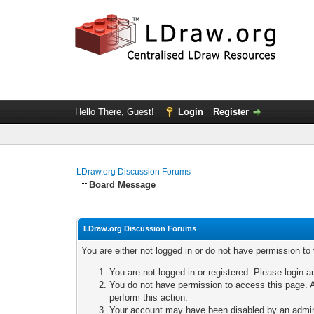
Hello There, Guest!
Login
Register
LDraw.org Discussion Forums
Board Message
LDraw.org Discussion Forums
You are either not logged in or do not have permission to
You are not logged in or registered. Please login a
You do not have permission to access this page. A
perform this action.
Your account may have been disabled by an adminis