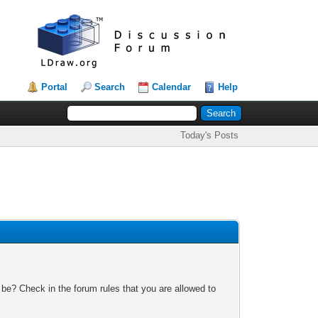
Portal
Search
Calendar
Help
Today's Posts
 be? Check in the forum rules that you are allowed to