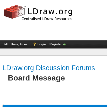
Hello There, Guest!
Login
Register
LDraw.org Discussion Forums
Board Message