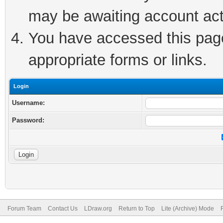
may be awaiting account act
You have accessed this page 
appropriate forms or links.
Login
Username:
Password:
Forum Team
Contact Us
LDraw.org
Return to Top
Lite (Archive) Mode