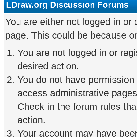
LDraw.org Discussion Forums
You are either not logged in or
page. This could be because on
You are not logged in or regi
desired action.
You do not have permission t
access administrative pages
Check in the forum rules tha
action.
Your account may have been 