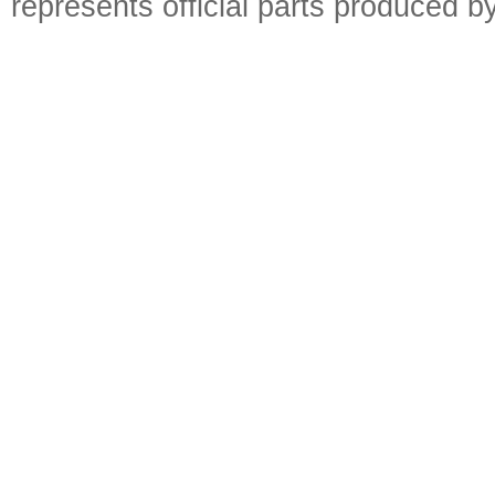
represents official parts produced