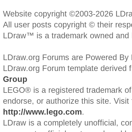
Website copyright ©2003-2026 LDr
All user posts copyright © their res
LDraw™ is a trademark owned and l
LDraw.org Forums are Powered By
LDraw.org Forum template derived
Group
LEGO® is a registered trademark o
endorse, or authorize this site. Visit
http://www.lego.com
.
LDraw is a completely unofficial, 