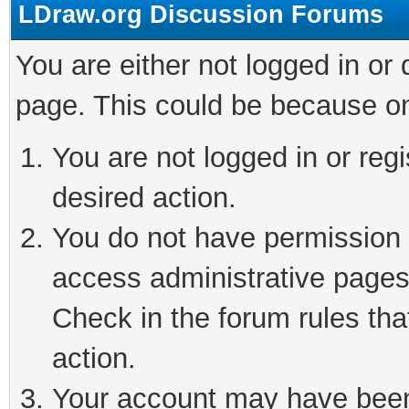
LDraw.org Discussion Forums
You are either not logged in or
page. This could be because on
You are not logged in or regi
desired action.
You do not have permission t
access administrative pages
Check in the forum rules tha
action.
Your account may have been 