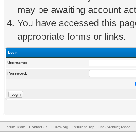
may be awaiting account act
You have accessed this page 
appropriate forms or links.
Login
Username:
Password:
Forum Team
Contact Us
LDraw.org
Return to Top
Lite (Archive) Mode