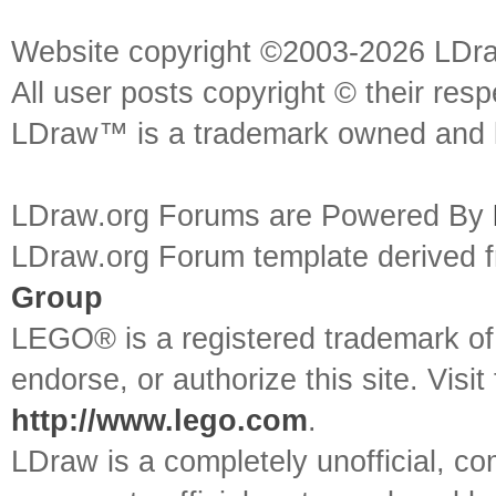
Website copyright ©2003-2026 LDr
All user posts copyright © their res
LDraw™ is a trademark owned and l
LDraw.org Forums are Powered By
LDraw.org Forum template derived
Group
LEGO® is a registered trademark o
endorse, or authorize this site. Visit
http://www.lego.com
.
LDraw is a completely unofficial, 