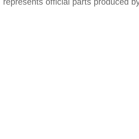
represents official parts produced