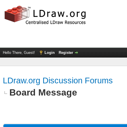
Hello There, Guest!
Login
Register
LDraw.org Discussion Forums
Board Message