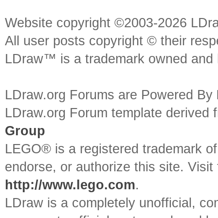
Website copyright ©2003-2026 LDr
All user posts copyright © their res
LDraw™ is a trademark owned and l
LDraw.org Forums are Powered By
LDraw.org Forum template derived
Group
LEGO® is a registered trademark o
endorse, or authorize this site. Visit
http://www.lego.com
.
LDraw is a completely unofficial, 