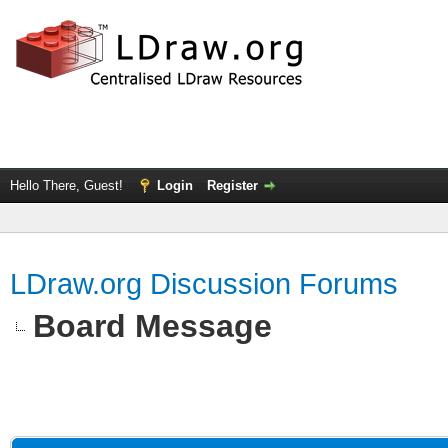
Hello There, Guest!
Login
Register
LDraw.org Discussion Forums
Board Message