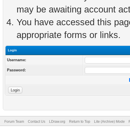
may be awaiting account act
You have accessed this page 
appropriate forms or links.
Login
Username:
Password:
Forum Team
Contact Us
LDraw.org
Return to Top
Lite (Archive) Mode