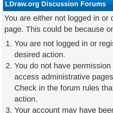
LDraw.org Discussion Forums
You are either not logged in or
page. This could be because on
You are not logged in or regi
desired action.
You do not have permission t
access administrative pages
Check in the forum rules tha
action.
Your account may have been 