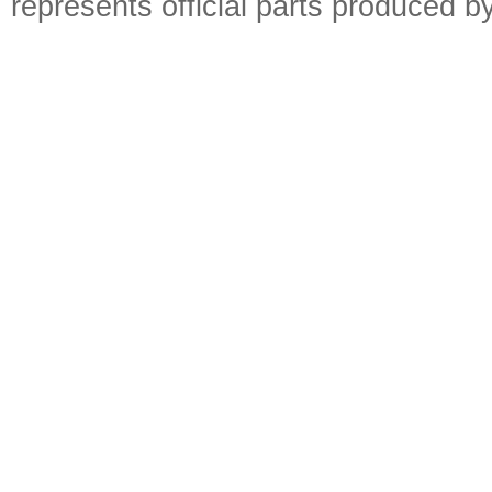
represents official parts produced