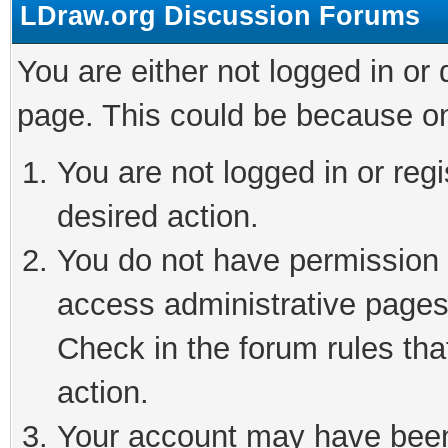
LDraw.org Discussion Forums
You are either not logged in or
page. This could be because on
You are not logged in or regi
desired action.
You do not have permission t
access administrative pages
Check in the forum rules tha
action.
Your account may have been 