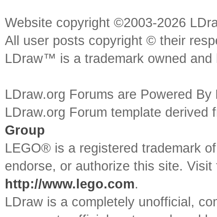
Website copyright ©2003-2026 LDr
All user posts copyright © their res
LDraw™ is a trademark owned and l
LDraw.org Forums are Powered By
LDraw.org Forum template derived
Group
LEGO® is a registered trademark o
endorse, or authorize this site. Visit
http://www.lego.com
.
LDraw is a completely unofficial, 