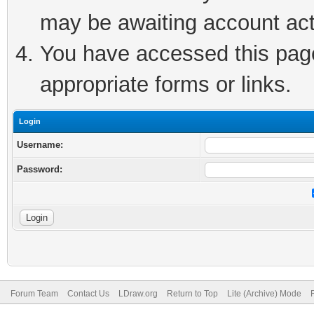
may be awaiting account act
You have accessed this page 
appropriate forms or links.
Login
Username:
Password:
Forum Team
Contact Us
LDraw.org
Return to Top
Lite (Archive) Mode