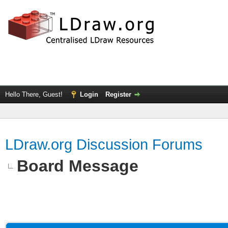
Hello There, Guest!
Login
Register
LDraw.org Discussion Forums
Board Message