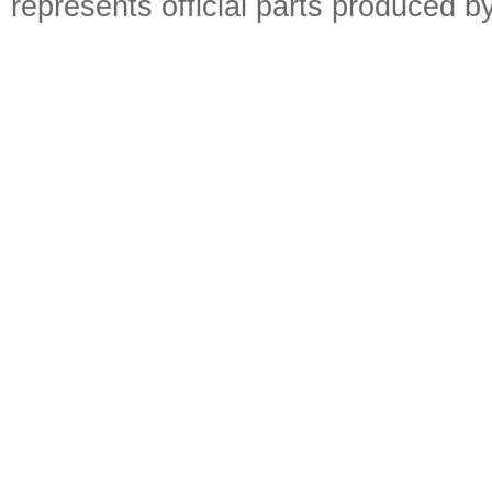
represents official parts produced