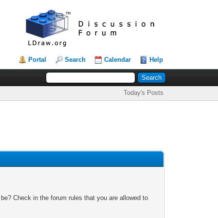
Portal
Search
Calendar
Help
Today's Posts
 be? Check in the forum rules that you are allowed to