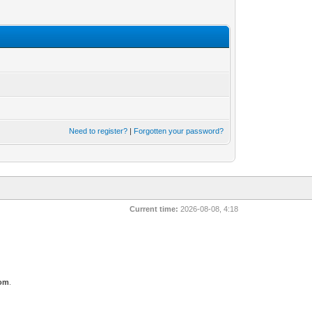
Need to register?
|
Forgotten your password?
Current time:
2026-08-08, 4:18
com
.