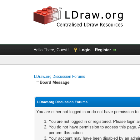
Hello There, Guest!
Login
Register
LDraw.org Discussion Forums
Board Message
LDraw.org Discussion Forums
You are either not logged in or do not have permission to
You are not logged in or registered. Please login a
You do not have permission to access this page. A
perform this action.
Your account may have been disabled by an adminis