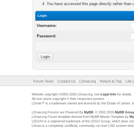
You have accessed this page directly rather than u
Login
Username:
Password:
Forum Team
Contact Us
LDraw.org
Return to Top
Lite 
Website copyright ©2003-2026 LDraw.org, see
Legal Info
for details.
All user posts copyright © their respective posters
LDraw™ is a trademark owned and licensed by the Estate of James 
LDraw.org Forums are Powered By
MyBB
, © 2002-2026
MyBB Grou
LDraw.org Forum template derived from MyBB Master Template by
My
LEGO® is a registered trademark of the LEGO Group, which does not spon
LDraw is a completely unofficial, community run free CAD system whi