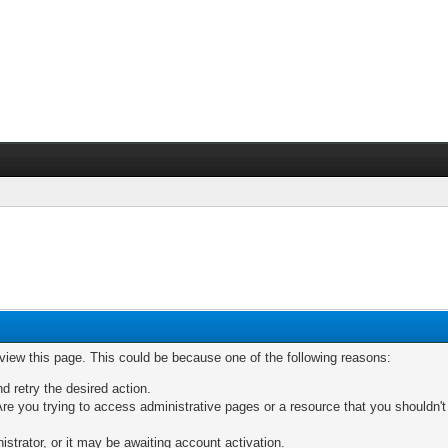
 view this page. This could be because one of the following reasons:
nd retry the desired action.
re you trying to access administrative pages or a resource that you shouldn't
trator, or it may be awaiting account activation.