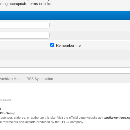
sing appropriate forms or links.
Remember me
(Archive) Mode
RSS Syndication
Jessiman
p
.
BB Group
sor, endorse, or authorize this site. Visit the official Lego website at
http://www.lego.
ch represents official parts produced by the LEGO company.