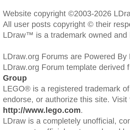
Website copyright ©2003-2026 LDr
All user posts copyright © their res
LDraw™ is a trademark owned and l
LDraw.org Forums are Powered By
LDraw.org Forum template derived
Group
LEGO® is a registered trademark o
endorse, or authorize this site. Visit
http://www.lego.com
.
LDraw is a completely unofficial, 