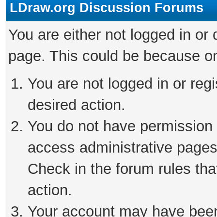
LDraw.org Discussion Forums
You are either not logged in or
page. This could be because on
You are not logged in or regi
desired action.
You do not have permission t
access administrative pages
Check in the forum rules tha
action.
Your account may have been 