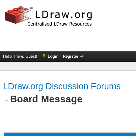
Hello There, Guest!
Login
Register
LDraw.org Discussion Forums
Board Message