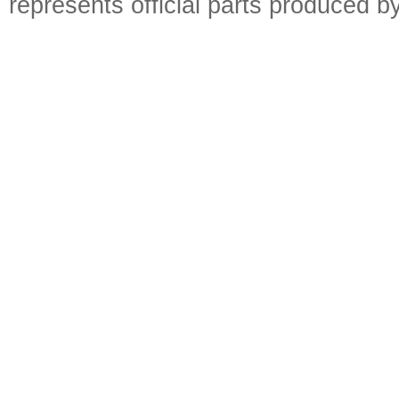
represents official parts produced