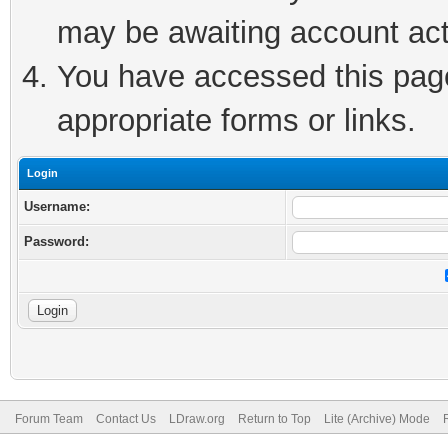
may be awaiting account act
You have accessed this page 
appropriate forms or links.
Login
Username:
Password:
Forum Team
Contact Us
LDraw.org
Return to Top
Lite (Archive) Mode