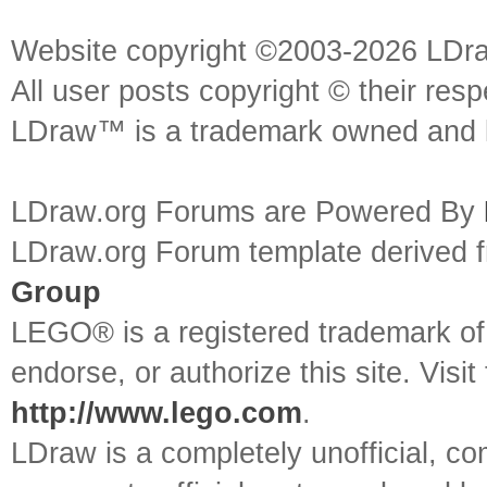
Website copyright ©2003-2026 LDr
All user posts copyright © their res
LDraw™ is a trademark owned and l
LDraw.org Forums are Powered By
LDraw.org Forum template derived
Group
LEGO® is a registered trademark o
endorse, or authorize this site. Visit
http://www.lego.com
.
LDraw is a completely unofficial, 