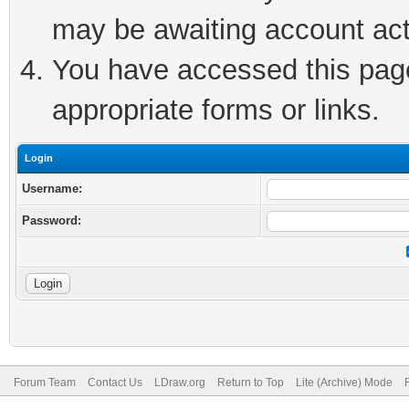
may be awaiting account act
You have accessed this page 
appropriate forms or links.
Login
Username:
Password:
Forum Team
Contact Us
LDraw.org
Return to Top
Lite (Archive) Mode