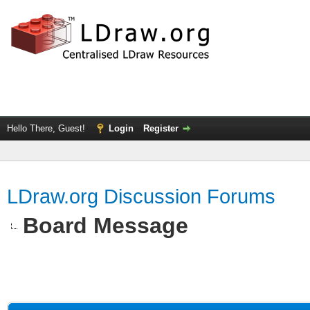
Hello There, Guest!
Login
Register
LDraw.org Discussion Forums
Board Message