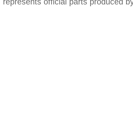
represents official parts produced