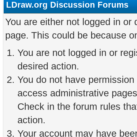
LDraw.org Discussion Forums
You are either not logged in or
page. This could be because on
You are not logged in or regi
desired action.
You do not have permission t
access administrative pages
Check in the forum rules tha
action.
Your account may have been 