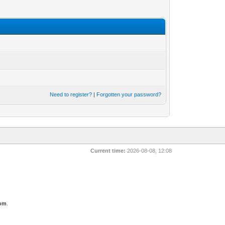
Need to register?
|
Forgotten your password?
Current time:
2026-08-08, 12:08
com
.