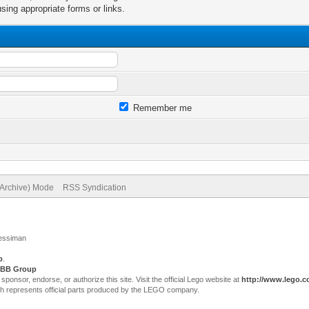
sing appropriate forms or links.
Remember me
(Archive) Mode
RSS Syndication
Jessiman
p
.
BB Group
sor, endorse, or authorize this site. Visit the official Lego website at
http://www.lego.
ch represents official parts produced by the LEGO company.