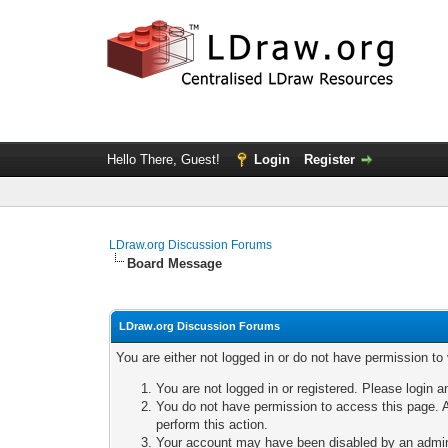
Hello There, Guest!
Login
Register
LDraw.org Discussion Forums
Board Message
LDraw.org Discussion Forums
You are either not logged in or do not have permission to
You are not logged in or registered. Please login a
You do not have permission to access this page. A
perform this action.
Your account may have been disabled by an adminis