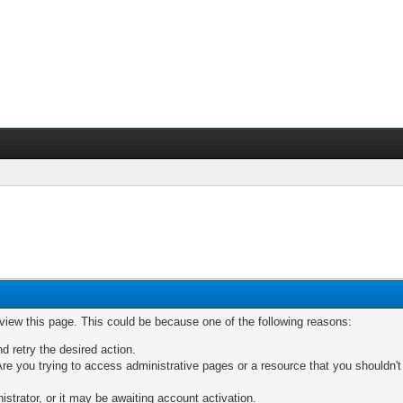
 view this page. This could be because one of the following reasons:
nd retry the desired action.
re you trying to access administrative pages or a resource that you shouldn't
trator, or it may be awaiting account activation.