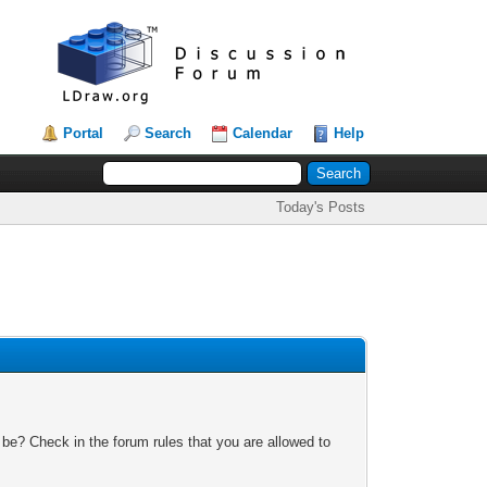
Portal
Search
Calendar
Help
Today's Posts
 be? Check in the forum rules that you are allowed to