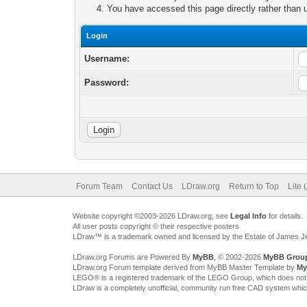
You have accessed this page directly rather than u
Login
Username:
Password:
Forum Team
Contact Us
LDraw.org
Return to Top
Lite 
Website copyright ©2003-2026 LDraw.org, see
Legal Info
for details.
All user posts copyright © their respective posters
LDraw™ is a trademark owned and licensed by the Estate of James 
LDraw.org Forums are Powered By
MyBB
, © 2002-2026
MyBB Grou
LDraw.org Forum template derived from MyBB Master Template by
My
LEGO® is a registered trademark of the LEGO Group, which does not spon
LDraw is a completely unofficial, community run free CAD system whi