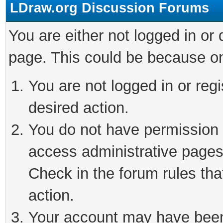
LDraw.org Discussion Forums
You are either not logged in or
page. This could be because on
You are not logged in or regi
desired action.
You do not have permission t
access administrative pages
Check in the forum rules tha
action.
Your account may have been 