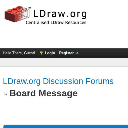
Hello There, Guest!
Login
Register
LDraw.org Discussion Forums
Board Message