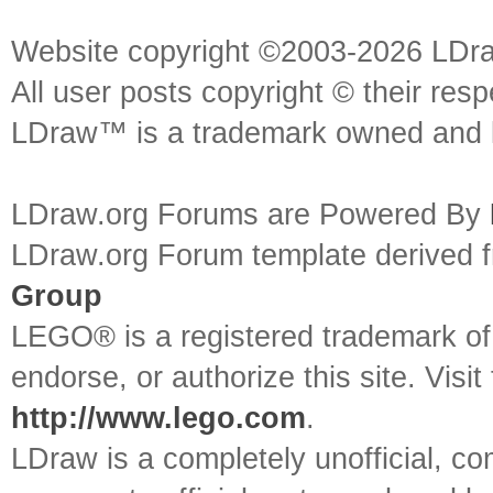
Website copyright ©2003-2026 LDr
All user posts copyright © their res
LDraw™ is a trademark owned and l
LDraw.org Forums are Powered By
LDraw.org Forum template derived
Group
LEGO® is a registered trademark o
endorse, or authorize this site. Visit
http://www.lego.com
.
LDraw is a completely unofficial, 