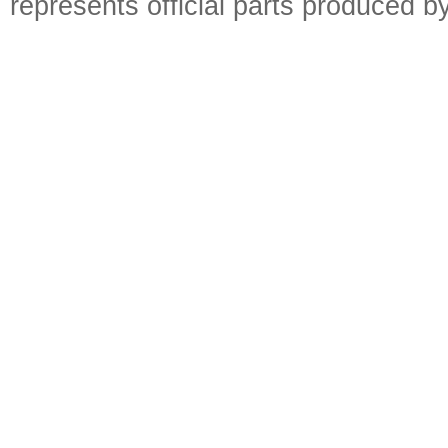
represents official parts produced