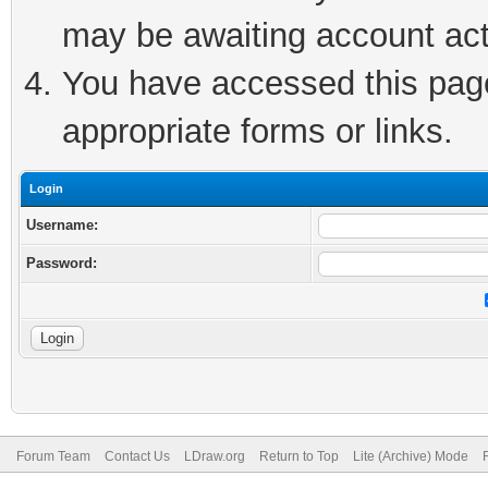
may be awaiting account act
You have accessed this page 
appropriate forms or links.
Login
Username:
Password:
Forum Team
Contact Us
LDraw.org
Return to Top
Lite (Archive) Mode