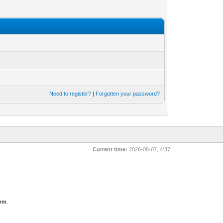
Need to register?
|
Forgotten your password?
Current time:
2026-08-07, 4:37
com
.