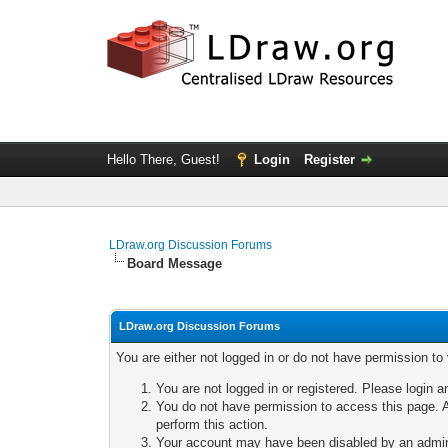
Hello There, Guest!
Login
Register
LDraw.org Discussion Forums
Board Message
LDraw.org Discussion Forums
You are either not logged in or do not have permission to
You are not logged in or registered. Please login a
You do not have permission to access this page. A
perform this action.
Your account may have been disabled by an adminis