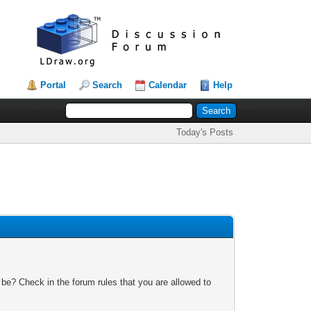
Portal
Search
Calendar
Help
Today's Posts
 be? Check in the forum rules that you are allowed to