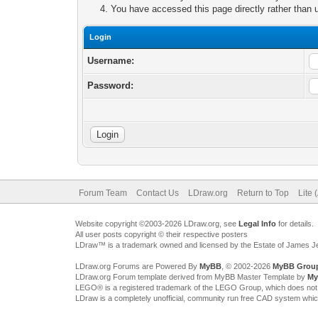
You have accessed this page directly rather than u
Login
Username:
Password:
Forum Team
Contact Us
LDraw.org
Return to Top
Lite 
Website copyright ©2003-2026 LDraw.org, see
Legal Info
for details.
All user posts copyright © their respective posters
LDraw™ is a trademark owned and licensed by the Estate of James 
LDraw.org Forums are Powered By
MyBB
, © 2002-2026
MyBB Grou
LDraw.org Forum template derived from MyBB Master Template by
My
LEGO® is a registered trademark of the LEGO Group, which does not spon
LDraw is a completely unofficial, community run free CAD system whi