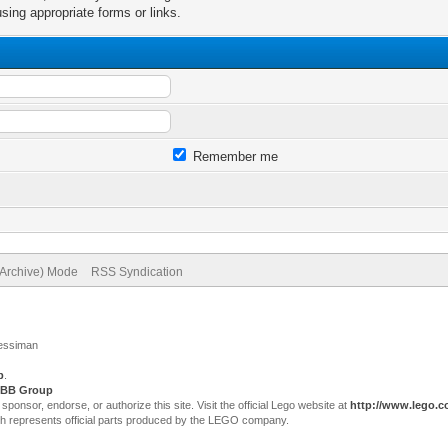
sing appropriate forms or links.
Remember me
(Archive) Mode
RSS Syndication
Jessiman
p
.
BB Group
sor, endorse, or authorize this site. Visit the official Lego website at
http://www.lego.
ch represents official parts produced by the LEGO company.