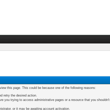
 view this page. This could be because one of the following reasons:
nd retry the desired action.
re you trying to access administrative pages or a resource that you shouldn't
trator, or it may be awaiting account activation.