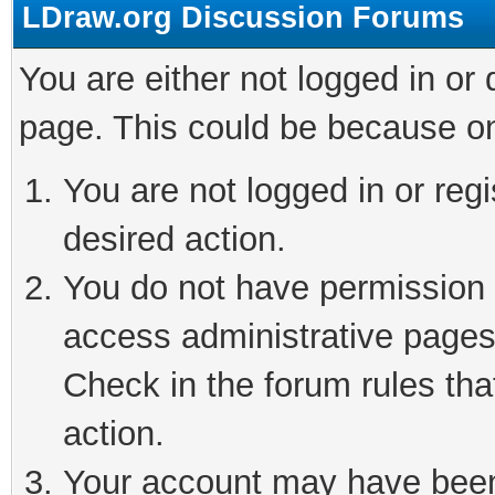
LDraw.org Discussion Forums
You are either not logged in or
page. This could be because on
You are not logged in or regi
desired action.
You do not have permission t
access administrative pages
Check in the forum rules tha
action.
Your account may have been 