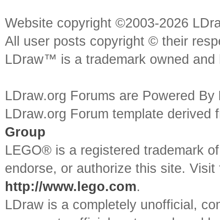
Website copyright ©2003-2026 LDr
All user posts copyright © their res
LDraw™ is a trademark owned and l
LDraw.org Forums are Powered By
LDraw.org Forum template derived
Group
LEGO® is a registered trademark o
endorse, or authorize this site. Visit
http://www.lego.com
.
LDraw is a completely unofficial, 