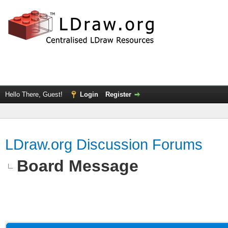
Hello There, Guest!
Login
Register
LDraw.org Discussion Forums
Board Message