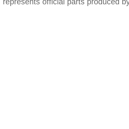
represents official parts produced