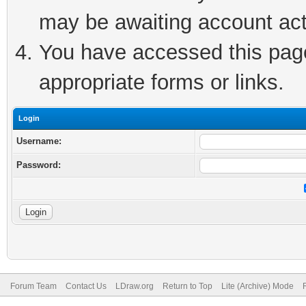
may be awaiting account act
You have accessed this page 
appropriate forms or links.
Login
Username:
Password:
Forum Team
Contact Us
LDraw.org
Return to Top
Lite (Archive) Mode