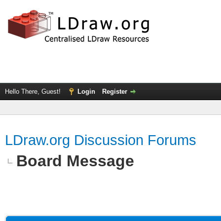
Hello There, Guest!
Login
Register
LDraw.org Discussion Forums
Board Message