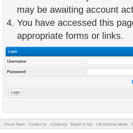
may be awaiting account act
You have accessed this page 
appropriate forms or links.
Login
Username:
Password:
Forum Team
Contact Us
LDraw.org
Return to Top
Lite (Archive) Mode