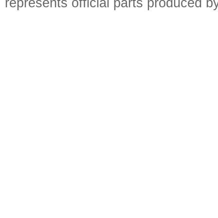
represents official parts produced