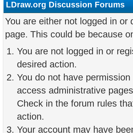
LDraw.org Discussion Forums
You are either not logged in or
page. This could be because on
You are not logged in or regi
desired action.
You do not have permission t
access administrative pages
Check in the forum rules tha
action.
Your account may have been 