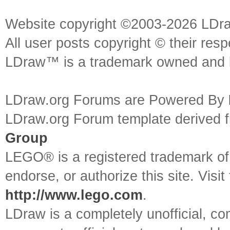
Website copyright ©2003-2026 LDr
All user posts copyright © their res
LDraw™ is a trademark owned and l
LDraw.org Forums are Powered By
LDraw.org Forum template derived
Group
LEGO® is a registered trademark o
endorse, or authorize this site. Visit
http://www.lego.com
.
LDraw is a completely unofficial, 