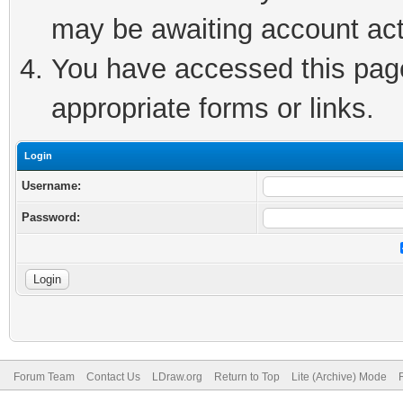
may be awaiting account act
You have accessed this page 
appropriate forms or links.
Login
Username:
Password:
Forum Team
Contact Us
LDraw.org
Return to Top
Lite (Archive) Mode