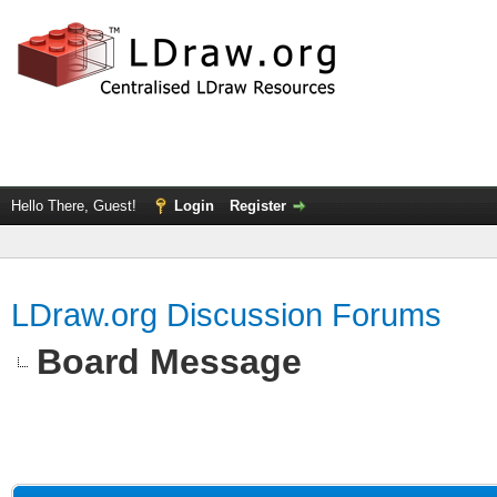
Hello There, Guest!
Login
Register
LDraw.org Discussion Forums
Board Message