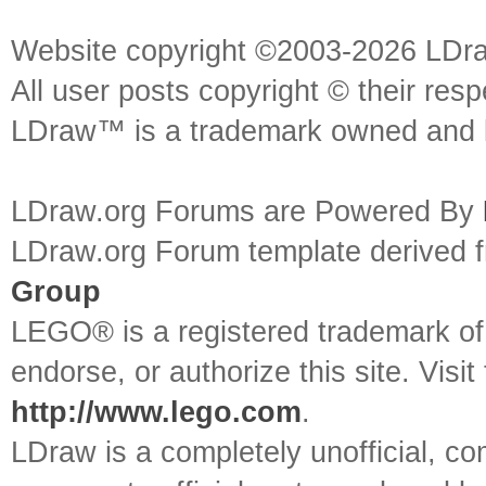
Website copyright ©2003-2026 LDr
All user posts copyright © their res
LDraw™ is a trademark owned and l
LDraw.org Forums are Powered By
LDraw.org Forum template derived
Group
LEGO® is a registered trademark o
endorse, or authorize this site. Visit
http://www.lego.com
.
LDraw is a completely unofficial, 