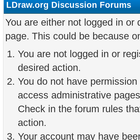
LDraw.org Discussion Forums
You are either not logged in or
page. This could be because on
You are not logged in or regi
desired action.
You do not have permission t
access administrative pages
Check in the forum rules tha
action.
Your account may have been 