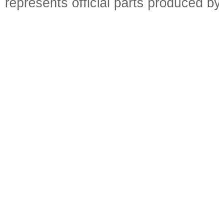
represents official parts produced