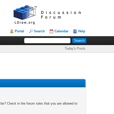
Portal
Search
Calendar
Help
Today's Posts
 be? Check in the forum rules that you are allowed to