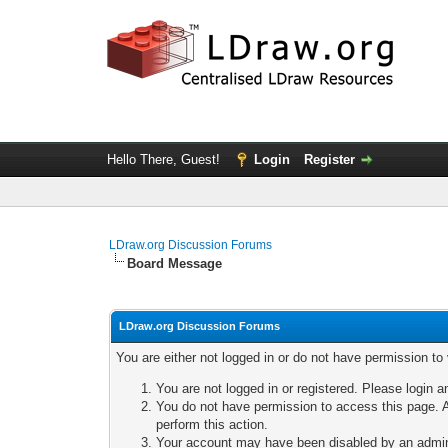
Hello There, Guest!
Login
Register
LDraw.org Discussion Forums
Board Message
LDraw.org Discussion Forums
You are either not logged in or do not have permission to
You are not logged in or registered. Please login a
You do not have permission to access this page. A
perform this action.
Your account may have been disabled by an adminis