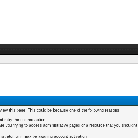
 view this page. This could be because one of the following reasons:
nd retry the desired action.
re you trying to access administrative pages or a resource that you shouldn't
trator, or it may be awaiting account activation.