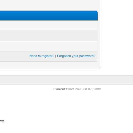
Need to register?
|
Forgotten your password?
Current time:
2026-08-07, 20:01
com
.