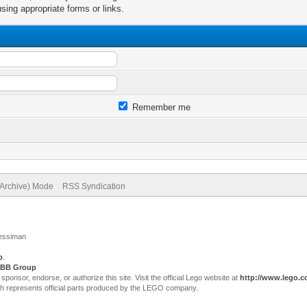
sing appropriate forms or links.
Remember me
(Archive) Mode
RSS Syndication
Jessiman
p
.
BB Group
sor, endorse, or authorize this site. Visit the official Lego website at
http://www.lego.
ch represents official parts produced by the LEGO company.