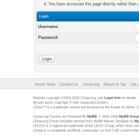
You have accessed this page directly rather than u
Login
Username:
Password:
Forum Team
Contact Us
LDraw.org
Return to Top
Lite 
Website copyright ©2003-2026 LDraw.org, see
Legal Info
for details.
All user posts copyright © their respective posters
LDraw™ is a trademark owned and licensed by the Estate of James 
LDraw.org Forums are Powered By
MyBB
, © 2002-2026
MyBB Grou
LDraw.org Forum template derived from MyBB Master Template by
My
LEGO® is a registered trademark of the LEGO Group, which does not spon
LDraw is a completely unofficial, community run free CAD system whi