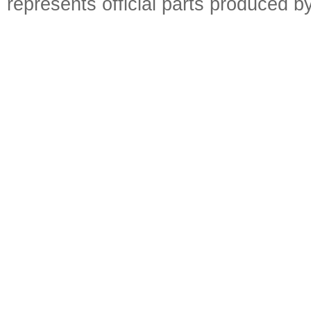
represents official parts produced