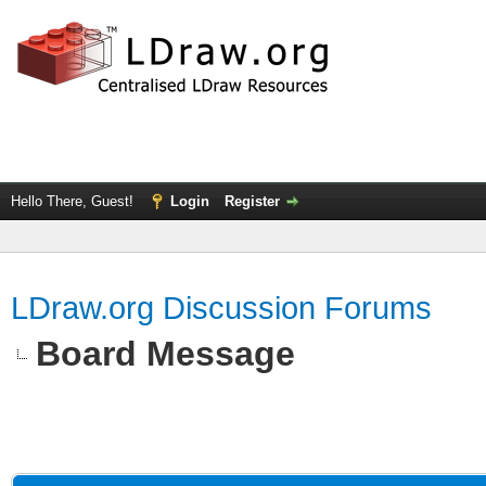
Hello There, Guest!
Login
Register
LDraw.org Discussion Forums
Board Message