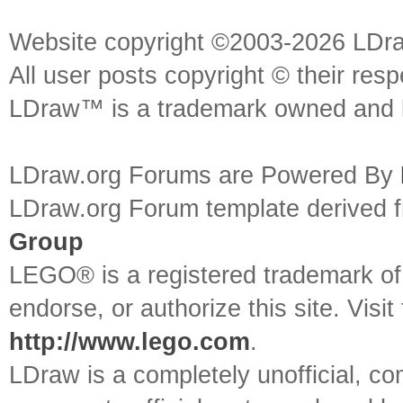
Website copyright ©2003-2026 LDr
All user posts copyright © their res
LDraw™ is a trademark owned and l
LDraw.org Forums are Powered By
LDraw.org Forum template derived
Group
LEGO® is a registered trademark o
endorse, or authorize this site. Visit
http://www.lego.com
.
LDraw is a completely unofficial, 