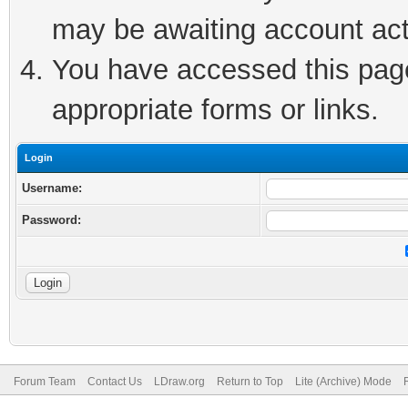
may be awaiting account act
You have accessed this page 
appropriate forms or links.
Login
Username:
Password:
Forum Team
Contact Us
LDraw.org
Return to Top
Lite (Archive) Mode