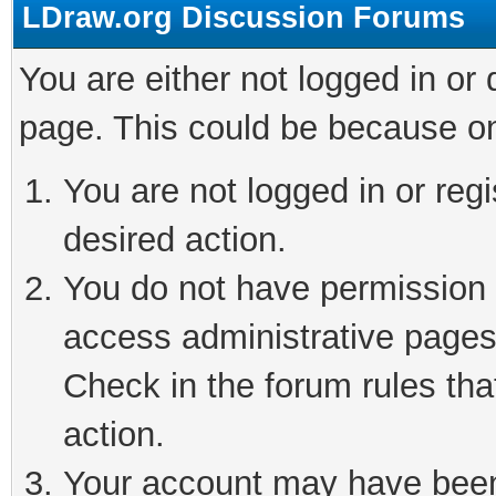
LDraw.org Discussion Forums
You are either not logged in or
page. This could be because on
You are not logged in or regi
desired action.
You do not have permission t
access administrative pages
Check in the forum rules tha
action.
Your account may have been 