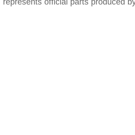
represents official parts produced