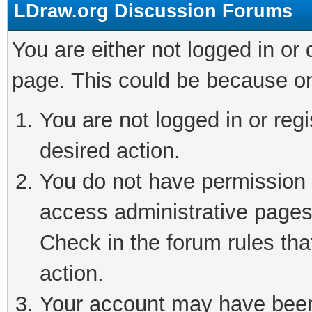
LDraw.org Discussion Forums
You are either not logged in or
page. This could be because on
You are not logged in or regi
desired action.
You do not have permission t
access administrative pages
Check in the forum rules tha
action.
Your account may have been 