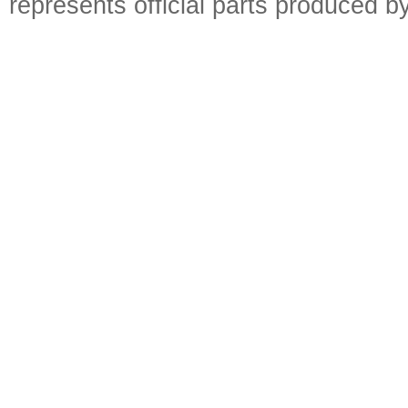
represents official parts produced