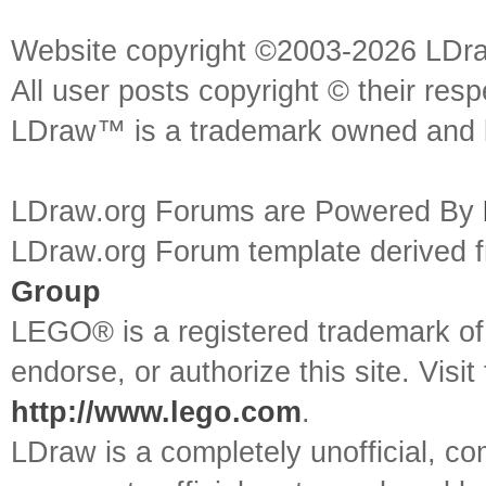
Website copyright ©2003-2026 LDr
All user posts copyright © their res
LDraw™ is a trademark owned and l
LDraw.org Forums are Powered By
LDraw.org Forum template derived
Group
LEGO® is a registered trademark o
endorse, or authorize this site. Visit
http://www.lego.com
.
LDraw is a completely unofficial, 