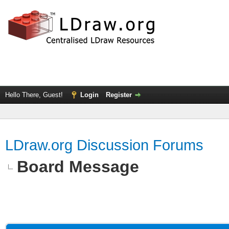
Hello There, Guest!
Login
Register
LDraw.org Discussion Forums
Board Message