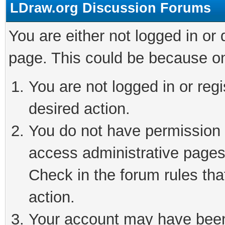
LDraw.org Discussion Forums
You are either not logged in or
page. This could be because on
You are not logged in or regi
desired action.
You do not have permission t
access administrative pages
Check in the forum rules tha
action.
Your account may have been 