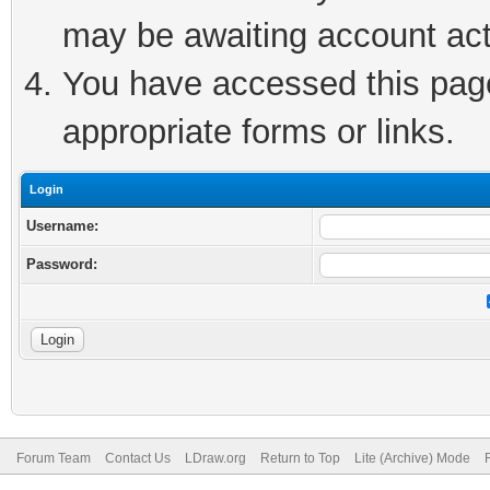
may be awaiting account act
You have accessed this page 
appropriate forms or links.
Login
Username:
Password:
Forum Team
Contact Us
LDraw.org
Return to Top
Lite (Archive) Mode