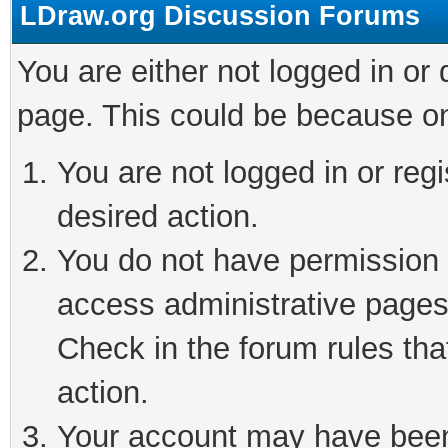
LDraw.org Discussion Forums
You are either not logged in or
page. This could be because on
You are not logged in or regi
desired action.
You do not have permission t
access administrative pages
Check in the forum rules tha
action.
Your account may have been 