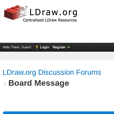
Hello There, Guest!
Login
Register
LDraw.org Discussion Forums
Board Message