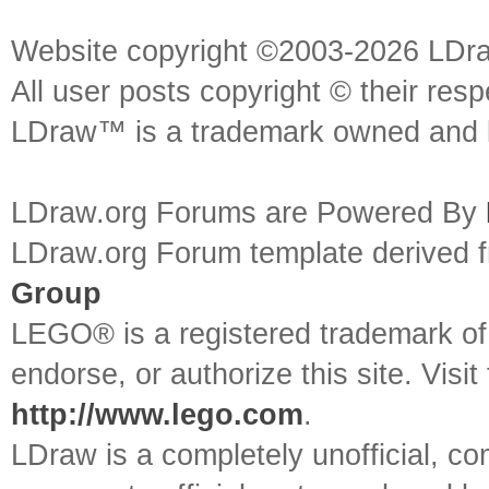
Website copyright ©2003-2026 LDr
All user posts copyright © their res
LDraw™ is a trademark owned and l
LDraw.org Forums are Powered By
LDraw.org Forum template derived
Group
LEGO® is a registered trademark o
endorse, or authorize this site. Visit
http://www.lego.com
.
LDraw is a completely unofficial, 