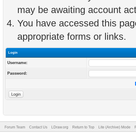
may be awaiting account act
You have accessed this page 
appropriate forms or links.
Login
Username:
Password:
Forum Team
Contact Us
LDraw.org
Return to Top
Lite (Archive) Mode