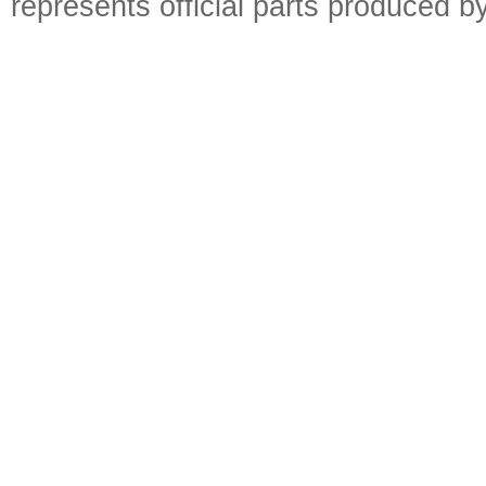
represents official parts produced