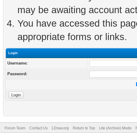
may be awaiting account act
You have accessed this page 
appropriate forms or links.
Login
Username:
Password:
Forum Team
Contact Us
LDraw.org
Return to Top
Lite (Archive) Mode