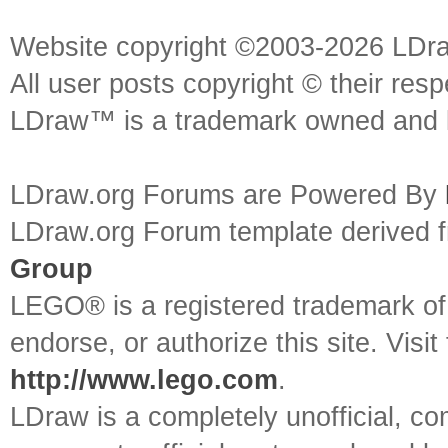
Website copyright ©2003-2026 LDr
All user posts copyright © their res
LDraw™ is a trademark owned and l
LDraw.org Forums are Powered By
LDraw.org Forum template derived
Group
LEGO® is a registered trademark o
endorse, or authorize this site. Visit
http://www.lego.com
.
LDraw is a completely unofficial, 