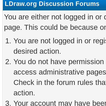
LDraw.org Discussion Forums
You are either not logged in or
page. This could be because on
You are not logged in or regi
desired action.
You do not have permission t
access administrative pages
Check in the forum rules tha
action.
Your account may have been 