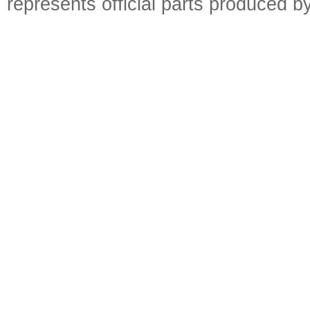
represents official parts produced