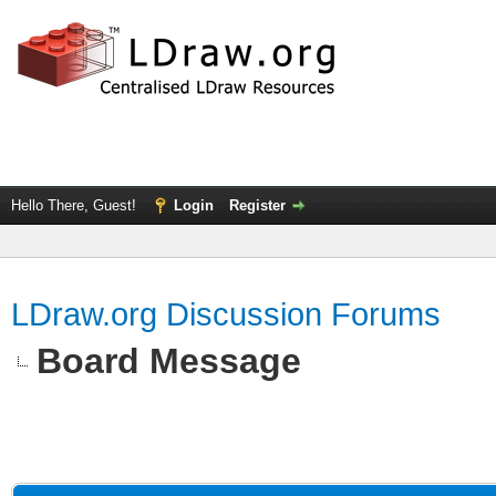
Hello There, Guest!
Login
Register
LDraw.org Discussion Forums
Board Message