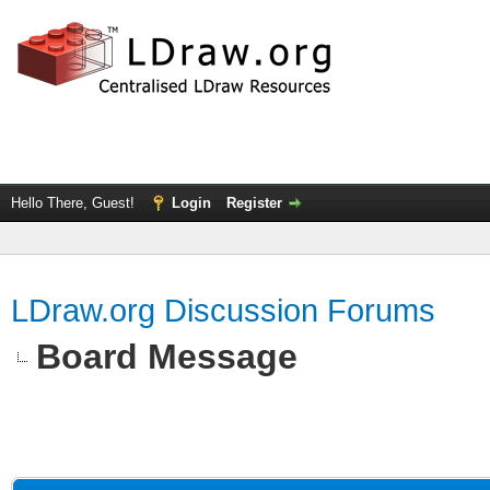
Hello There, Guest!
Login
Register
LDraw.org Discussion Forums
Board Message