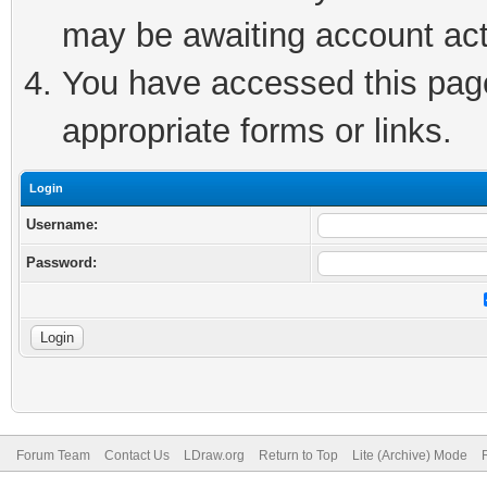
may be awaiting account act
You have accessed this page 
appropriate forms or links.
Login
Username:
Password:
Forum Team
Contact Us
LDraw.org
Return to Top
Lite (Archive) Mode