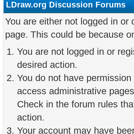
LDraw.org Discussion Forums
You are either not logged in or
page. This could be because on
You are not logged in or regi
desired action.
You do not have permission t
access administrative pages
Check in the forum rules tha
action.
Your account may have been 