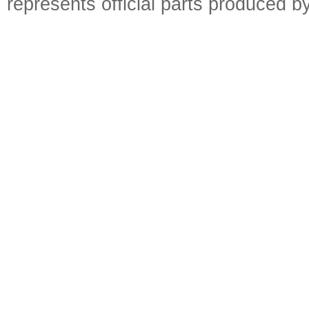
represents official parts produced