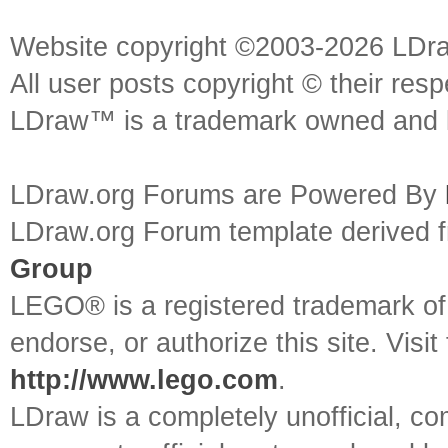
Website copyright ©2003-2026 LDr
All user posts copyright © their res
LDraw™ is a trademark owned and l
LDraw.org Forums are Powered By
LDraw.org Forum template derived
Group
LEGO® is a registered trademark o
endorse, or authorize this site. Visit
http://www.lego.com
.
LDraw is a completely unofficial, 