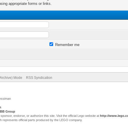
sing appropriate forms or links.
Remember me
(Archive) Mode
RSS Syndication
Jessiman
p
.
BB Group
sor, endorse, or authorize this site. Visit the official Lego website at
http://www.lego.
ch represents official parts produced by the LEGO company.