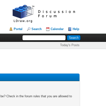
Portal
Search
Calendar
Help
Today's Posts
 be? Check in the forum rules that you are allowed to