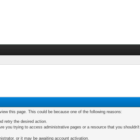
 view this page. This could be because one of the following reasons:
nd retry the desired action.
re you trying to access administrative pages or a resource that you shouldn't
trator, or it may be awaiting account activation.