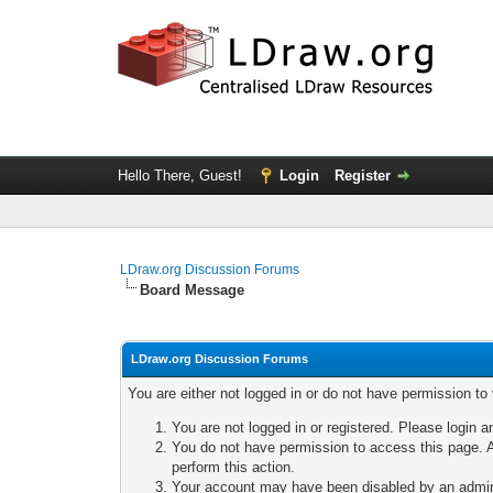
Hello There, Guest!
Login
Register
LDraw.org Discussion Forums
Board Message
LDraw.org Discussion Forums
You are either not logged in or do not have permission to
You are not logged in or registered. Please login a
You do not have permission to access this page. A
perform this action.
Your account may have been disabled by an adminis