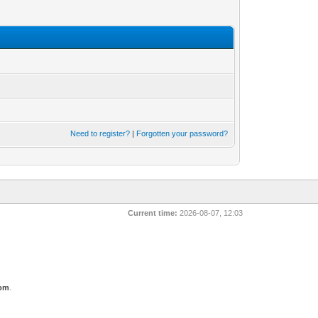
Need to register?
|
Forgotten your password?
Current time:
2026-08-07, 12:03
com
.