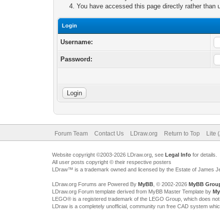
You have accessed this page directly rather than u
Login
Username:
Password:
Forum Team
Contact Us
LDraw.org
Return to Top
Lite 
Website copyright ©2003-2026 LDraw.org, see
Legal Info
for details.
All user posts copyright © their respective posters
LDraw™ is a trademark owned and licensed by the Estate of James 
LDraw.org Forums are Powered By
MyBB
, © 2002-2026
MyBB Grou
LDraw.org Forum template derived from MyBB Master Template by
My
LEGO® is a registered trademark of the LEGO Group, which does not spon
LDraw is a completely unofficial, community run free CAD system whi