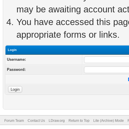
may be awaiting account act
You have accessed this page 
appropriate forms or links.
Login
Username:
Password:
Forum Team
Contact Us
LDraw.org
Return to Top
Lite (Archive) Mode