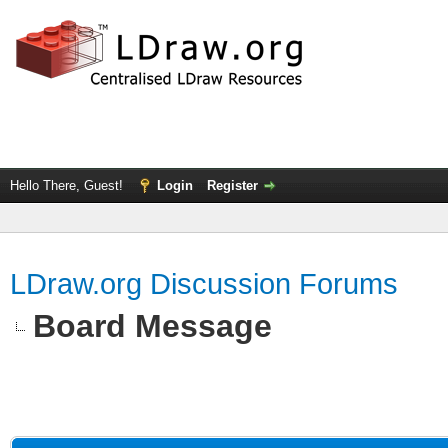
Hello There, Guest!
Login
Register
LDraw.org Discussion Forums
Board Message