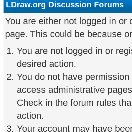
LDraw.org Discussion Forums
You are either not logged in or
page. This could be because on
You are not logged in or regi
desired action.
You do not have permission t
access administrative pages
Check in the forum rules tha
action.
Your account may have been 