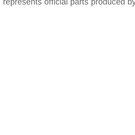
represents official parts produced