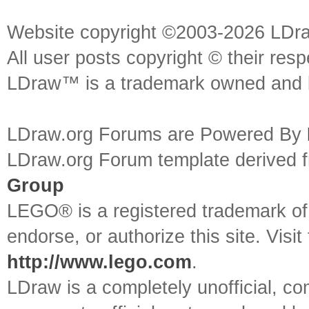
Website copyright ©2003-2026 LDr
All user posts copyright © their res
LDraw™ is a trademark owned and l
LDraw.org Forums are Powered By
LDraw.org Forum template derived
Group
LEGO® is a registered trademark o
endorse, or authorize this site. Visit
http://www.lego.com
.
LDraw is a completely unofficial, 