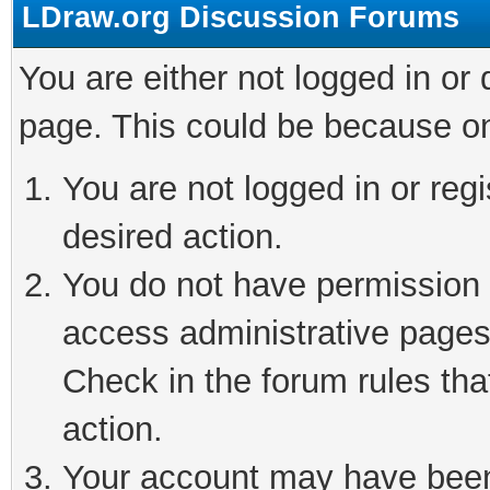
LDraw.org Discussion Forums
You are either not logged in or
page. This could be because on
You are not logged in or regi
desired action.
You do not have permission t
access administrative pages
Check in the forum rules tha
action.
Your account may have been 