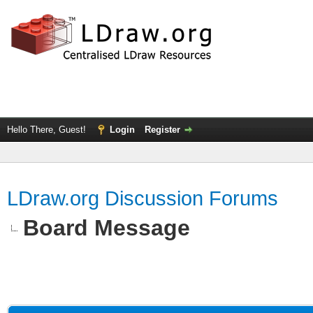
Hello There, Guest!
Login
Register
LDraw.org Discussion Forums
Board Message