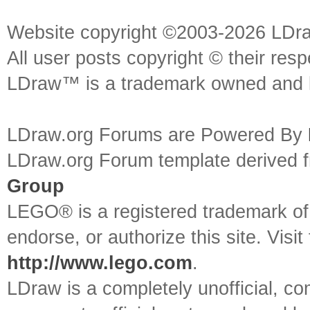
Website copyright ©2003-2026 LDr
All user posts copyright © their res
LDraw™ is a trademark owned and l
LDraw.org Forums are Powered By
LDraw.org Forum template derived
Group
LEGO® is a registered trademark o
endorse, or authorize this site. Visit
http://www.lego.com
.
LDraw is a completely unofficial, 