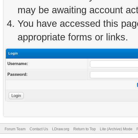
may be awaiting account act
You have accessed this page 
appropriate forms or links.
Login
Username:
Password:
Forum Team
Contact Us
LDraw.org
Return to Top
Lite (Archive) Mode