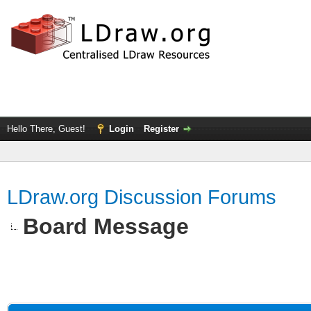
Hello There, Guest!
Login
Register
LDraw.org Discussion Forums
Board Message