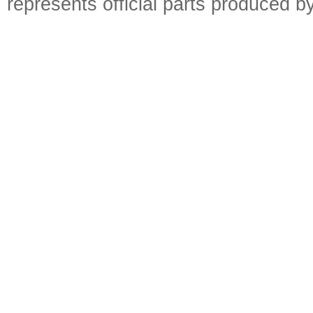
represents official parts produced