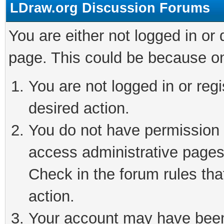
LDraw.org Discussion Forums
You are either not logged in or
page. This could be because on
You are not logged in or regi
desired action.
You do not have permission t
access administrative pages
Check in the forum rules tha
action.
Your account may have been 