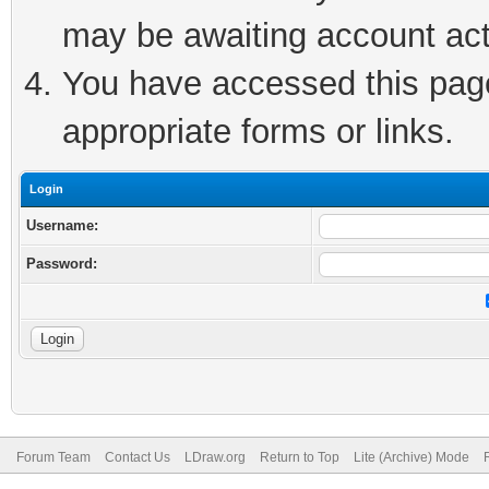
may be awaiting account act
You have accessed this page 
appropriate forms or links.
Login
Username:
Password:
Forum Team
Contact Us
LDraw.org
Return to Top
Lite (Archive) Mode