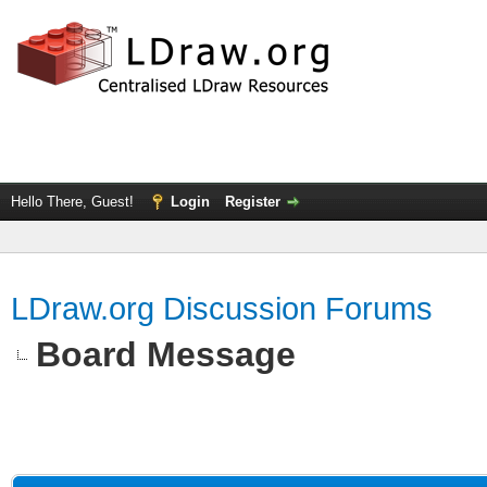
Hello There, Guest!
Login
Register
LDraw.org Discussion Forums
Board Message