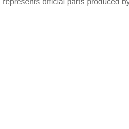
represents official parts produced