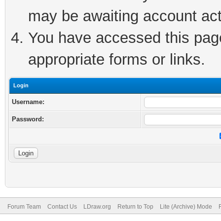
may be awaiting account act
You have accessed this page 
appropriate forms or links.
Login
Username:
Password:
Forum Team
Contact Us
LDraw.org
Return to Top
Lite (Archive) Mode