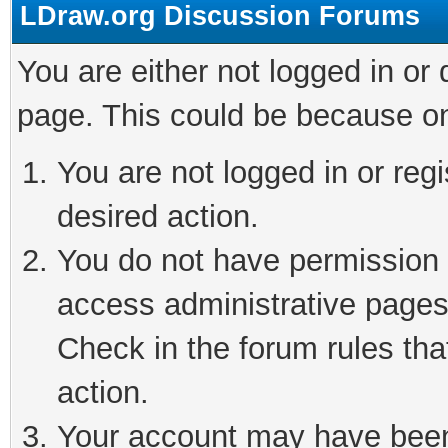
LDraw.org Discussion Forums
You are either not logged in or
page. This could be because on
You are not logged in or regi
desired action.
You do not have permission t
access administrative pages
Check in the forum rules tha
action.
Your account may have been 