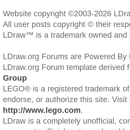
Website copyright ©2003-2026 LDr
All user posts copyright © their res
LDraw™ is a trademark owned and l
LDraw.org Forums are Powered By
LDraw.org Forum template derived
Group
LEGO® is a registered trademark o
endorse, or authorize this site. Visit
http://www.lego.com
.
LDraw is a completely unofficial, 