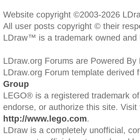
Website copyright ©2003-2026 LDr
All user posts copyright © their res
LDraw™ is a trademark owned and l
LDraw.org Forums are Powered By
LDraw.org Forum template derived
Group
LEGO® is a registered trademark o
endorse, or authorize this site. Visit
http://www.lego.com
.
LDraw is a completely unofficial, 