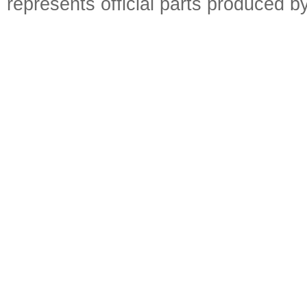
represents official parts produced