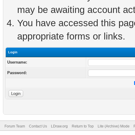
may be awaiting account act
You have accessed this page 
appropriate forms or links.
Login
Username:
Password:
Forum Team
Contact Us
LDraw.org
Return to Top
Lite (Archive) Mode