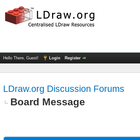
Hello There, Guest!
Login
Register
LDraw.org Discussion Forums
Board Message