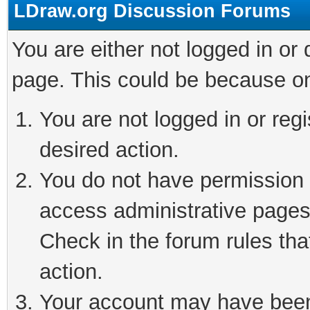
LDraw.org Discussion Forums
You are either not logged in or
page. This could be because on
You are not logged in or regi
desired action.
You do not have permission t
access administrative pages
Check in the forum rules tha
action.
Your account may have been 