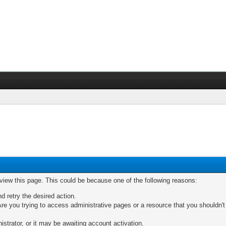
 view this page. This could be because one of the following reasons:
nd retry the desired action.
re you trying to access administrative pages or a resource that you shouldn't
trator, or it may be awaiting account activation.