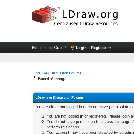
Hello There, Guest!
Login
Register
LDraw.org Discussion Forums
Board Message
LDraw.org Discussion Forums
You are either not logged in or do not have permission to
You are not logged in or registered. Please login a
You do not have permission to access this page. A
perform this action.
Your account may have been disabled by an adminis