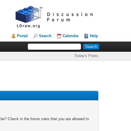
Portal
Search
Calendar
Help
Today's Posts
 be? Check in the forum rules that you are allowed to