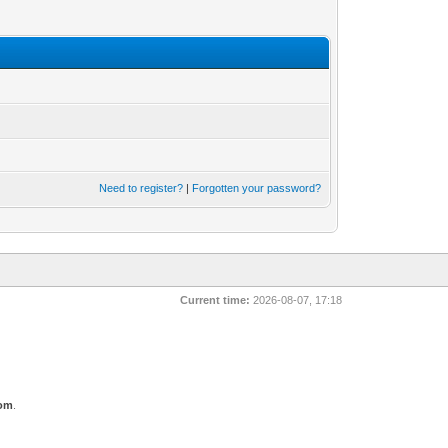
Need to register?
|
Forgotten your password?
Current time:
2026-08-07, 17:18
com
.