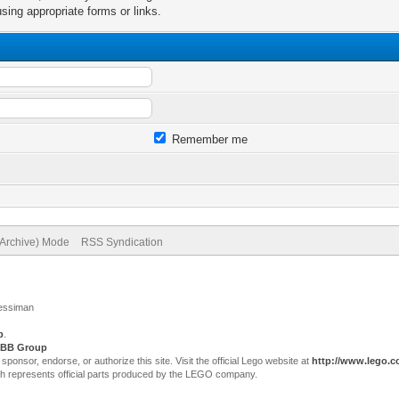
sing appropriate forms or links.
Remember me
(Archive) Mode
RSS Syndication
Jessiman
p
.
BB Group
sor, endorse, or authorize this site. Visit the official Lego website at
http://www.lego.
ch represents official parts produced by the LEGO company.