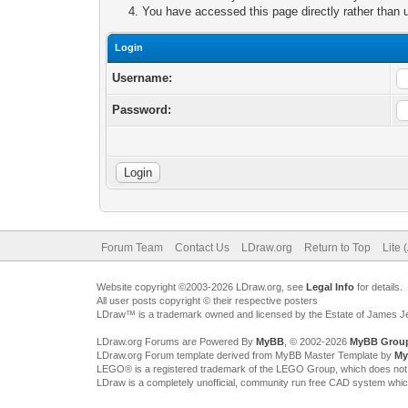
You have accessed this page directly rather than u
Login
Username:
Password:
Forum Team
Contact Us
LDraw.org
Return to Top
Lite 
Website copyright ©2003-2026 LDraw.org, see
Legal Info
for details.
All user posts copyright © their respective posters
LDraw™ is a trademark owned and licensed by the Estate of James 
LDraw.org Forums are Powered By
MyBB
, © 2002-2026
MyBB Grou
LDraw.org Forum template derived from MyBB Master Template by
My
LEGO® is a registered trademark of the LEGO Group, which does not spon
LDraw is a completely unofficial, community run free CAD system whi