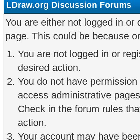
LDraw.org Discussion Forums
You are either not logged in or
page. This could be because on
You are not logged in or regi
desired action.
You do not have permission t
access administrative pages
Check in the forum rules tha
action.
Your account may have been 