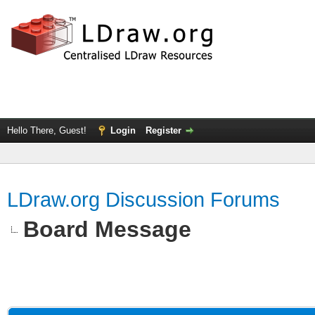
Hello There, Guest!
Login
Register
LDraw.org Discussion Forums
Board Message