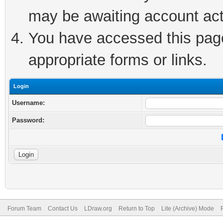
may be awaiting account act
You have accessed this page 
appropriate forms or links.
Login
Username:
Password:
Forum Team
Contact Us
LDraw.org
Return to Top
Lite (Archive) Mode