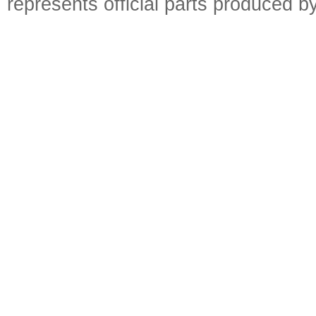
represents official parts produced