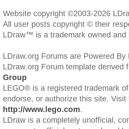
Website copyright ©2003-2026 LDr
All user posts copyright © their res
LDraw™ is a trademark owned and l
LDraw.org Forums are Powered By
LDraw.org Forum template derived
Group
LEGO® is a registered trademark o
endorse, or authorize this site. Visit
http://www.lego.com
.
LDraw is a completely unofficial, 