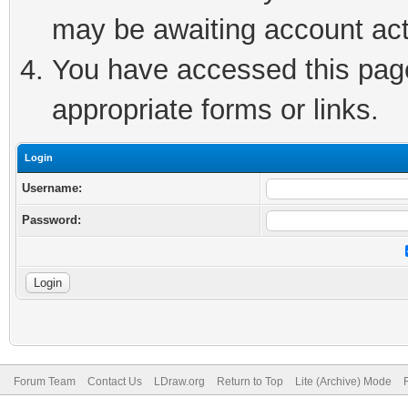
may be awaiting account act
You have accessed this page 
appropriate forms or links.
Login
Username:
Password:
Forum Team
Contact Us
LDraw.org
Return to Top
Lite (Archive) Mode