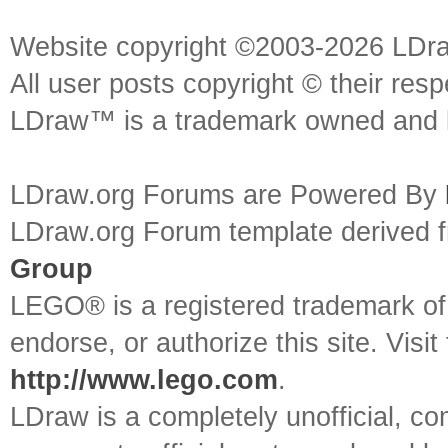
Website copyright ©2003-2026 LDr
All user posts copyright © their res
LDraw™ is a trademark owned and l
LDraw.org Forums are Powered By
LDraw.org Forum template derived
Group
LEGO® is a registered trademark o
endorse, or authorize this site. Visit
http://www.lego.com
.
LDraw is a completely unofficial, 