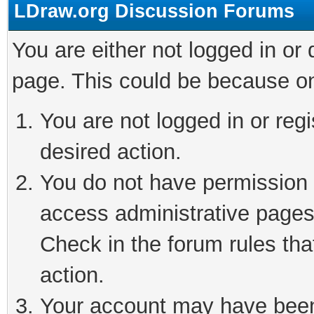
LDraw.org Discussion Forums
You are either not logged in or
page. This could be because on
You are not logged in or regi
desired action.
You do not have permission t
access administrative pages
Check in the forum rules tha
action.
Your account may have been 