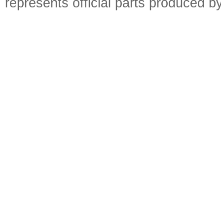
represents official parts produced