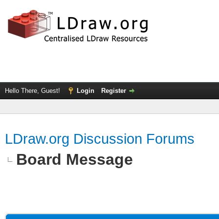
Hello There, Guest!
Login
Register
LDraw.org Discussion Forums
Board Message