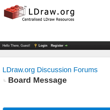
Hello There, Guest!
Login
Register
LDraw.org Discussion Forums
Board Message