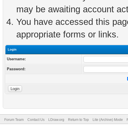
may be awaiting account act
You have accessed this page 
appropriate forms or links.
Login
Username:
Password:
Forum Team
Contact Us
LDraw.org
Return to Top
Lite (Archive) Mode