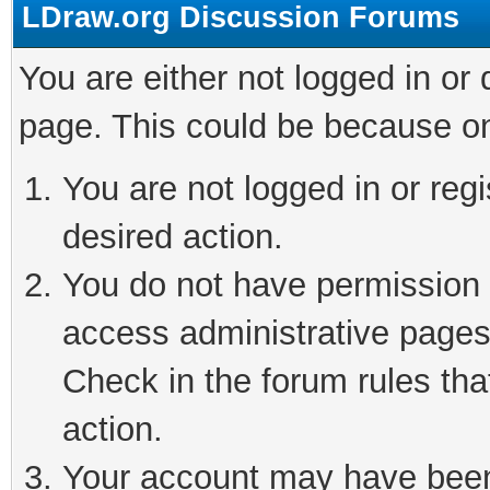
LDraw.org Discussion Forums
You are either not logged in or
page. This could be because on
You are not logged in or regi
desired action.
You do not have permission t
access administrative pages
Check in the forum rules tha
action.
Your account may have been 