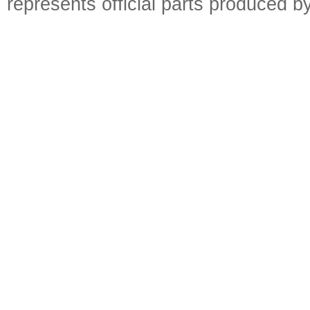
represents official parts produced