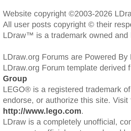
Website copyright ©2003-2026 LDr
All user posts copyright © their res
LDraw™ is a trademark owned and l
LDraw.org Forums are Powered By
LDraw.org Forum template derived
Group
LEGO® is a registered trademark o
endorse, or authorize this site. Visit
http://www.lego.com
.
LDraw is a completely unofficial, 