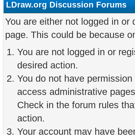
LDraw.org Discussion Forums
You are either not logged in or
page. This could be because on
You are not logged in or regi
desired action.
You do not have permission t
access administrative pages
Check in the forum rules tha
action.
Your account may have been 