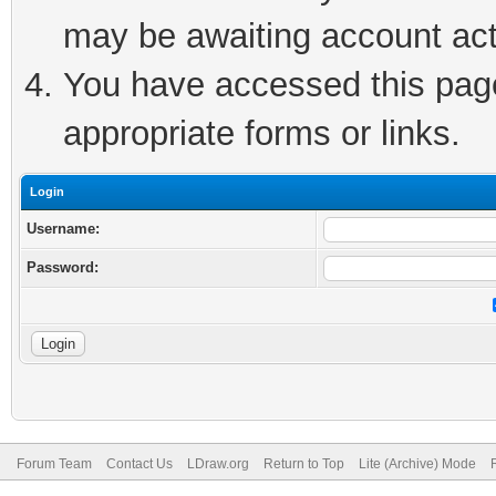
may be awaiting account act
You have accessed this page 
appropriate forms or links.
Login
Username:
Password:
Forum Team
Contact Us
LDraw.org
Return to Top
Lite (Archive) Mode