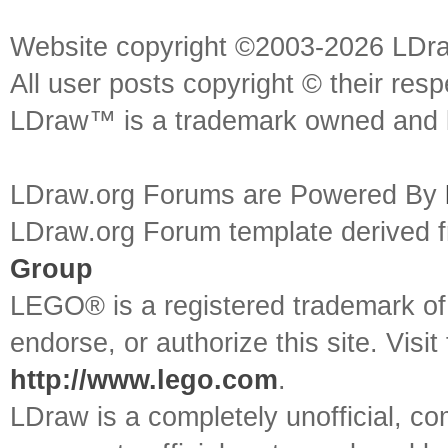
Website copyright ©2003-2026 LDr
All user posts copyright © their res
LDraw™ is a trademark owned and l
LDraw.org Forums are Powered By
LDraw.org Forum template derived
Group
LEGO® is a registered trademark o
endorse, or authorize this site. Visit
http://www.lego.com
.
LDraw is a completely unofficial, 