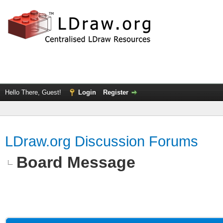
Hello There, Guest!
Login
Register
LDraw.org Discussion Forums
Board Message