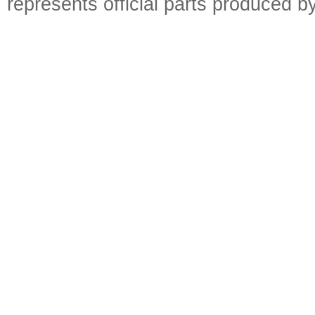
represents official parts produced