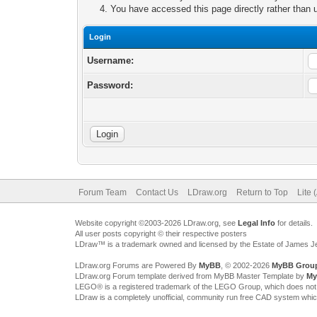
You have accessed this page directly rather than u
Login
Username:
Password:
Forum Team
Contact Us
LDraw.org
Return to Top
Lite 
Website copyright ©2003-2026 LDraw.org, see
Legal Info
for details.
All user posts copyright © their respective posters
LDraw™ is a trademark owned and licensed by the Estate of James 
LDraw.org Forums are Powered By
MyBB
, © 2002-2026
MyBB Grou
LDraw.org Forum template derived from MyBB Master Template by
My
LEGO® is a registered trademark of the LEGO Group, which does not spon
LDraw is a completely unofficial, community run free CAD system whi