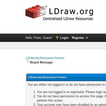
Hello There, Guest!
Login
Register
LDraw.org Discussion Forums
Board Message
LDraw.org Discussion Forums
You are either not logged in or do not have permission to
You are not logged in or registered. Please login a
You do not have permission to access this page. A
perform this action.
Your account may have been disabled by an adminis