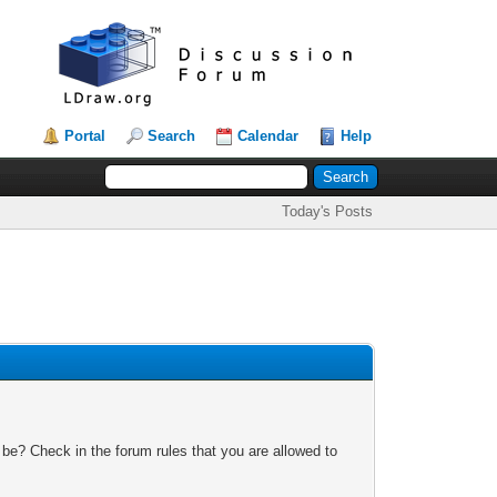
Portal
Search
Calendar
Help
Today's Posts
 be? Check in the forum rules that you are allowed to