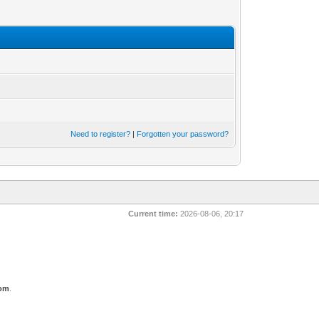
Need to register?
|
Forgotten your password?
Current time:
2026-08-06, 20:17
com
.