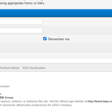
sing appropriate forms or links.
Remember me
(Archive) Mode
RSS Syndication
Jessiman
p
.
BB Group
sor, endorse, or authorize this site. Visit the official Lego website at
http://www.lego.
ch represents official parts produced by the LEGO company.