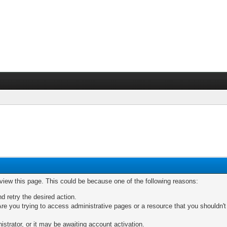
 view this page. This could be because one of the following reasons:
nd retry the desired action.
re you trying to access administrative pages or a resource that you shouldn't
trator, or it may be awaiting account activation.