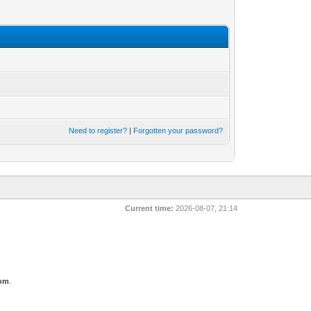
Need to register?
|
Forgotten your password?
Current time:
2026-08-07, 21:14
com
.