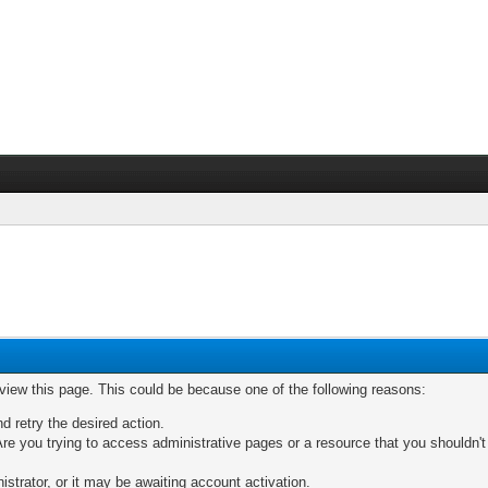
 view this page. This could be because one of the following reasons:
nd retry the desired action.
re you trying to access administrative pages or a resource that you shouldn't
trator, or it may be awaiting account activation.