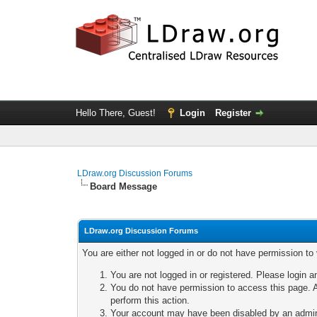
Hello There, Guest!
Login
Register
LDraw.org Discussion Forums
Board Message
LDraw.org Discussion Forums
You are either not logged in or do not have permission to
You are not logged in or registered. Please login a
You do not have permission to access this page. A
perform this action.
Your account may have been disabled by an adminis