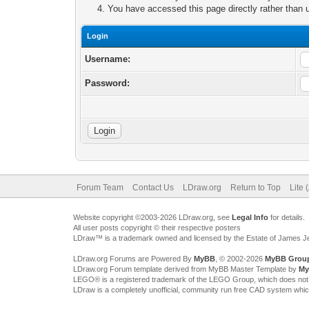
You have accessed this page directly rather than u
Login
Username:
Password:
Forum Team
Contact Us
LDraw.org
Return to Top
Lite 
Website copyright ©2003-2026 LDraw.org, see
Legal Info
for details.
All user posts copyright © their respective posters
LDraw™ is a trademark owned and licensed by the Estate of James 
LDraw.org Forums are Powered By
MyBB
, © 2002-2026
MyBB Grou
LDraw.org Forum template derived from MyBB Master Template by
My
LEGO® is a registered trademark of the LEGO Group, which does not spon
LDraw is a completely unofficial, community run free CAD system whi