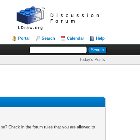
Portal
Search
Calendar
Help
Today's Posts
 be? Check in the forum rules that you are allowed to