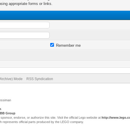
sing appropriate forms or links.
Remember me
(Archive) Mode
RSS Syndication
Jessiman
p
.
BB Group
sor, endorse, or authorize this site. Visit the official Lego website at
http://www.lego.
ch represents official parts produced by the LEGO company.