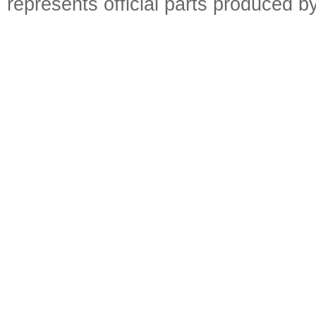
represents official parts produced