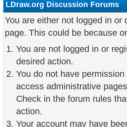
LDraw.org Discussion Forums
You are either not logged in or
page. This could be because on
You are not logged in or regi
desired action.
You do not have permission t
access administrative pages
Check in the forum rules tha
action.
Your account may have been 