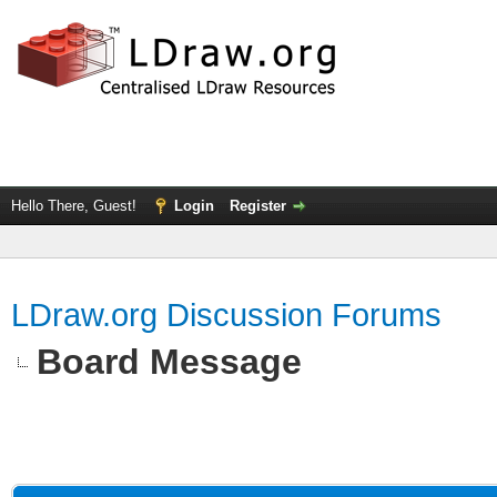
Hello There, Guest!
Login
Register
LDraw.org Discussion Forums
Board Message