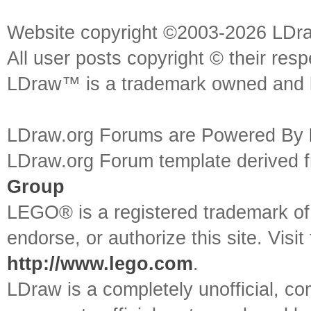
Website copyright ©2003-2026 LDr
All user posts copyright © their res
LDraw™ is a trademark owned and l
LDraw.org Forums are Powered By
LDraw.org Forum template derived
Group
LEGO® is a registered trademark o
endorse, or authorize this site. Visit
http://www.lego.com
.
LDraw is a completely unofficial, 