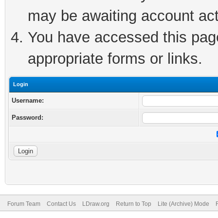
may be awaiting account act
You have accessed this page 
appropriate forms or links.
Login
Username:
Password:
Forum Team
Contact Us
LDraw.org
Return to Top
Lite (Archive) Mode