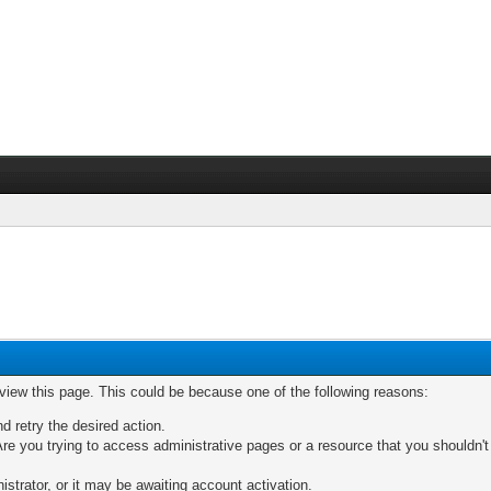
 view this page. This could be because one of the following reasons:
nd retry the desired action.
re you trying to access administrative pages or a resource that you shouldn't
trator, or it may be awaiting account activation.