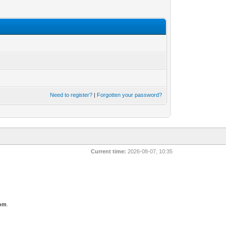
Need to register?
|
Forgotten your password?
Current time:
2026-08-07, 10:35
com
.