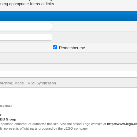
sing appropriate forms or links.
Remember me
(Archive) Mode
RSS Syndication
Jessiman
p
.
BB Group
sor, endorse, or authorize this site. Visit the official Lego website at
http://www.lego.
ch represents official parts produced by the LEGO company.