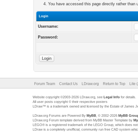
You have accessed this page directly rather than u
Login
Username:
Password:
Forum Team
Contact Us
LDraw.org
Return to Top
Lite 
Website copyright ©2003-2026 LDraw.org, see
Legal Info
for details.
All user posts copyright © their respective posters
LDraw™ is a trademark owned and licensed by the Estate of James 
LDraw.org Forums are Powered By
MyBB
, © 2002-2026
MyBB Grou
LDraw.org Forum template derived from MyBB Master Template by
My
LEGO® is a registered trademark of the LEGO Group, which does not spon
LDraw is a completely unofficial, community run free CAD system whi