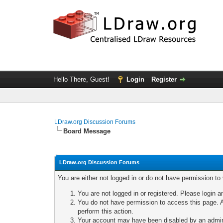
Hello There, Guest!
Login
Register
LDraw.org Discussion Forums
Board Message
LDraw.org Discussion Forums
You are either not logged in or do not have permission to
You are not logged in or registered. Please login a
You do not have permission to access this page. A
perform this action.
Your account may have been disabled by an adminis