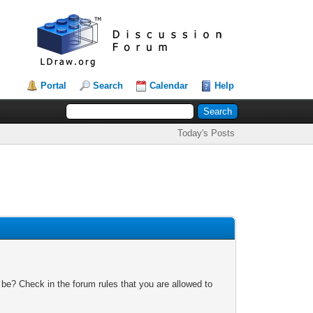
Portal
Search
Calendar
Help
Today's Posts
 be? Check in the forum rules that you are allowed to