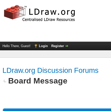
Hello There, Guest!
Login
Register
LDraw.org Discussion Forums
Board Message