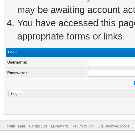
may be awaiting account act
You have accessed this page 
appropriate forms or links.
Login
Username:
Password:
Forum Team
Contact Us
LDraw.org
Return to Top
Lite (Archive) Mode