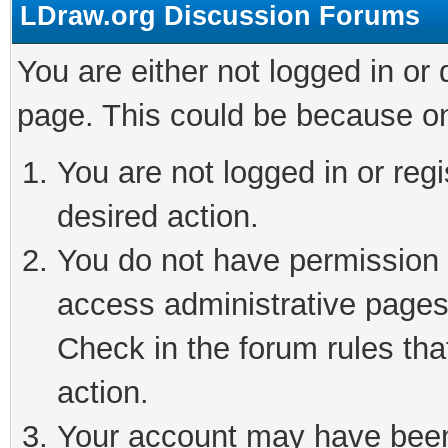
LDraw.org Discussion Forums
You are either not logged in or
page. This could be because on
You are not logged in or regi
desired action.
You do not have permission t
access administrative pages
Check in the forum rules tha
action.
Your account may have been 