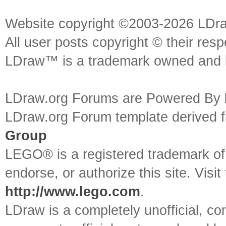
Website copyright ©2003-2026 LDr
All user posts copyright © their res
LDraw™ is a trademark owned and l
LDraw.org Forums are Powered By
LDraw.org Forum template derived
Group
LEGO® is a registered trademark o
endorse, or authorize this site. Visit
http://www.lego.com
.
LDraw is a completely unofficial, 