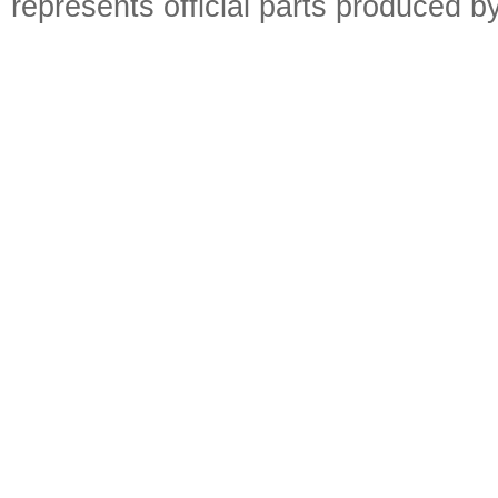
represents official parts produced