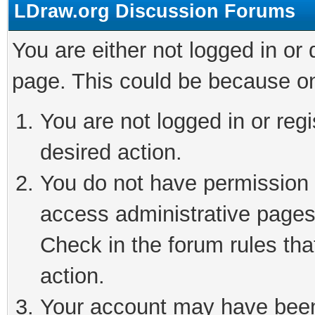
LDraw.org Discussion Forums
You are either not logged in or
page. This could be because on
You are not logged in or regi
desired action.
You do not have permission t
access administrative pages
Check in the forum rules tha
action.
Your account may have been 