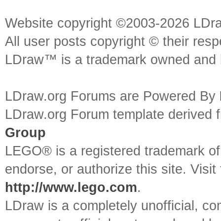
Website copyright ©2003-2026 LDr
All user posts copyright © their res
LDraw™ is a trademark owned and l
LDraw.org Forums are Powered By
LDraw.org Forum template derived
Group
LEGO® is a registered trademark o
endorse, or authorize this site. Visit
http://www.lego.com
.
LDraw is a completely unofficial, 