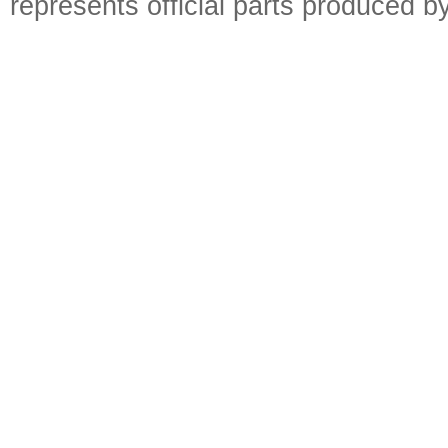
represents official parts produced