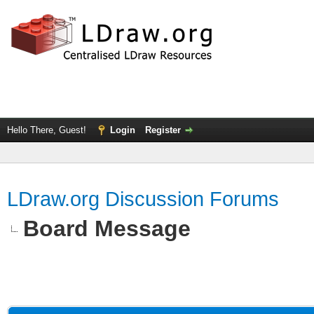
Hello There, Guest!
Login
Register
LDraw.org Discussion Forums
Board Message