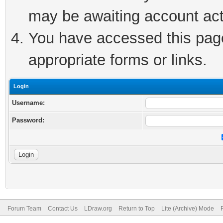
may be awaiting account act
You have accessed this page 
appropriate forms or links.
Login
Username:
Password:
Forum Team
Contact Us
LDraw.org
Return to Top
Lite (Archive) Mode