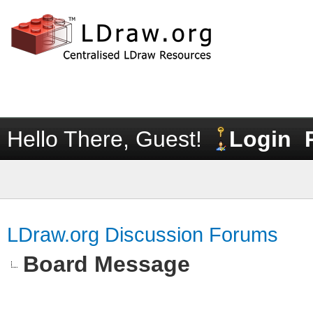
Hello There, Guest!
Login
LDraw.org Discussion Forums
Board Message