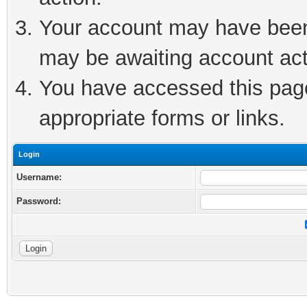
Your account may have been 
may be awaiting account act
You have accessed this page 
appropriate forms or links.
Login
Username:
Password: