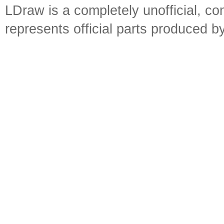
LDraw is a completely unofficial, 
represents official parts produced