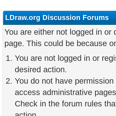
LDraw.org Discussion Forums
You are either not logged in or
page. This could be because on
You are not logged in or regi
desired action.
You do not have permission t
access administrative pages
Check in the forum rules tha
action.