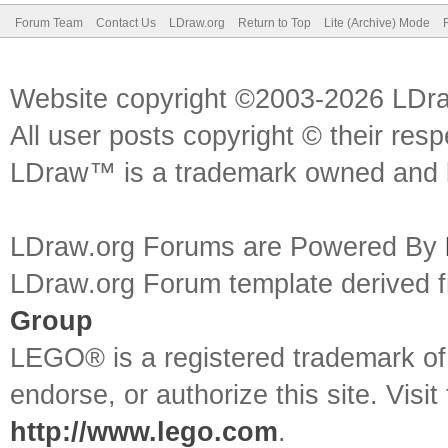
Forum Team
Contact Us
LDraw.org
Return to Top
Lite (Archive) Mode
Website copyright ©2003-2026 LDr
All user posts copyright © their res
LDraw™ is a trademark owned and l
LDraw.org Forums are Powered By
LDraw.org Forum template derived
Group
LEGO® is a registered trademark o
endorse, or authorize this site. Visit
http://www.lego.com
.