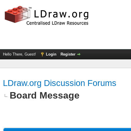
Hello There, Guest!
Login
Register
LDraw.org Discussion Forums
Board Message