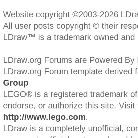
Website copyright ©2003-2026 LDr
All user posts copyright © their res
LDraw™ is a trademark owned and l
LDraw.org Forums are Powered By
LDraw.org Forum template derived
Group
LEGO® is a registered trademark o
endorse, or authorize this site. Visit
http://www.lego.com
.
LDraw is a completely unofficial, 