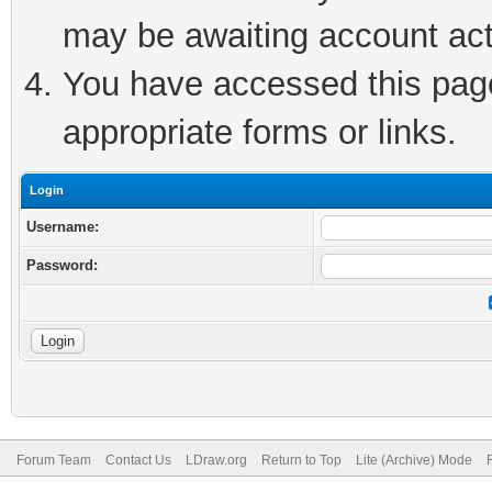
may be awaiting account act
You have accessed this page 
appropriate forms or links.
Login
Username:
Password:
Forum Team
Contact Us
LDraw.org
Return to Top
Lite (Archive) Mode