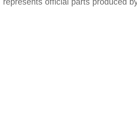
represents official parts produced