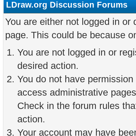
LDraw.org Discussion Forums
You are either not logged in or
page. This could be because on
You are not logged in or regi
desired action.
You do not have permission t
access administrative pages
Check in the forum rules tha
action.
Your account may have been 